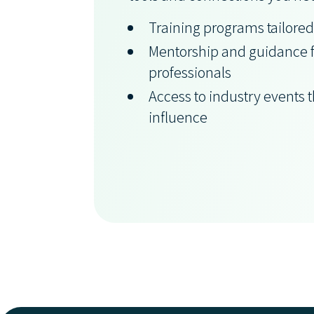
Training programs tailored
Mentorship and guidance 
professionals
Access to industry events 
influence