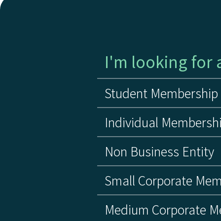
I'm looking for a
Student Membership
Individual Membersh
Non Business Entity
Small Corporate Mem
Medium Corporate M