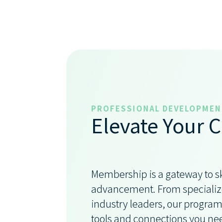
PROFESSIONAL DEVELOPMEN
Elevate Your C
Membership is a gateway to s
advancement. From specialize
industry leaders, our program
tools and connections you ne