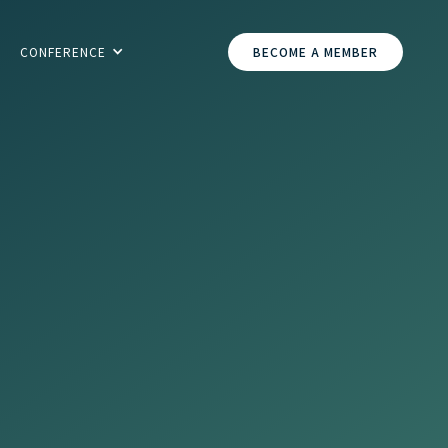
CONFERENCE
BECOME A MEMBER