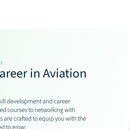
T
areer in Aviation
kill development and career
d courses to networking with
s are crafted to equip you with the
ed to grow: