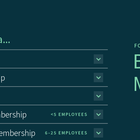
...
FO
ip
bership
<5 EMPLOYEES
embership
6-25 EMPLOYEES