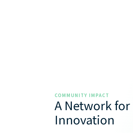
COMMUNITY IMPACT
A Network for
Innovation