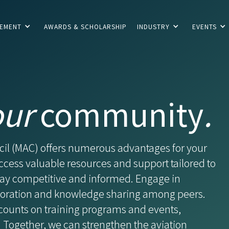
CEMENT
AWARDS & SCHOLARSHIP
INDUSTRY
EVENTS
our
community
.
cil (MAC) offers numerous advantages for your
ccess valuable resources and support tailored to
stay competitive and informed. Engage in
aboration and knowledge sharing among peers.
counts on training programs and events,
 Together, we can strengthen the aviation