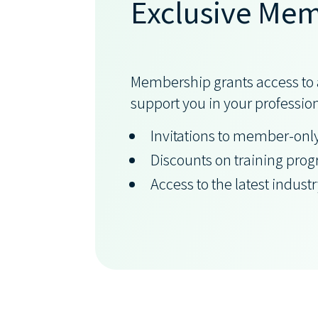
Exclusive Mem
Membership grants access to a
support you in your professio
Invitations to member-onl
Discounts on training pro
Access to the latest indust