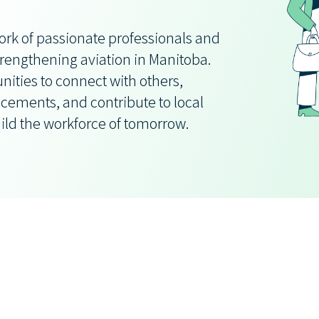
ork of passionate professionals and
rengthening aviation in Manitoba.
ities to connect with others,
cements, and contribute to local
ild the workforce of tomorrow.