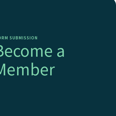
RM SUBMISSION
Become a
Member