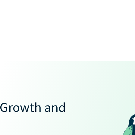
 Growth and