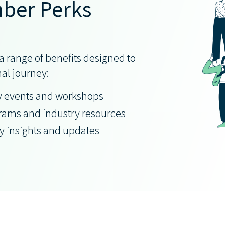
ber Perks
 range of benefits designed to
nal journey:
y events and workshops
grams and industry resources
ry insights and updates