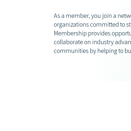
As a member, you join a netw
organizations committed to st
Membership provides opportun
collaborate on industry advan
communities by helping to bu