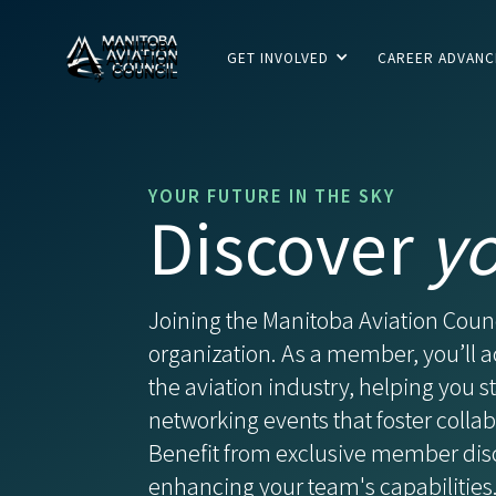
GET INVOLVED
CAREER ADVAN
YOUR FUTURE IN THE SKY
Discover
y
Joining the Manitoba Aviation Coun
organization. As a member, you’ll a
the aviation industry, helping you 
networking events that foster coll
Benefit from exclusive member dis
enhancing your team's capabilities.