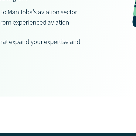
 to Manitoba’s aviation sector
from experienced aviation
that expand your expertise and