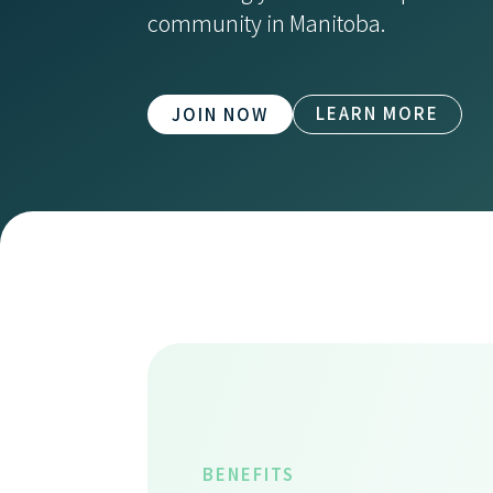
community in Manitoba.
LEARN MORE
JOIN NOW
BENEFITS