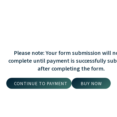
Please note: Your form submission will n
complete until payment is successfully su
after completing the form.
BUY NOW