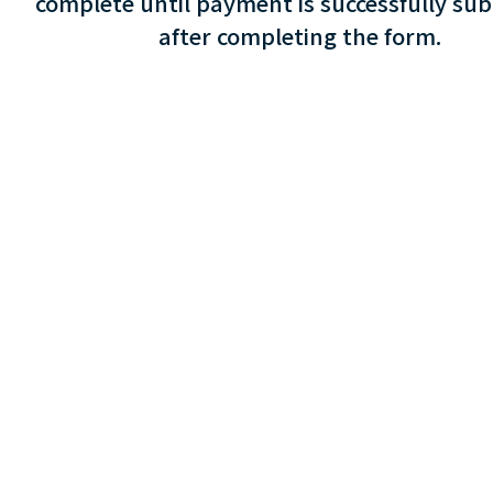
complete until payment is successfully su
after completing the form.