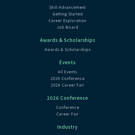
Skill Advancement
Getting Started
Career Exploration
Job Board
Awards & Scholarships
Awards & Scholarships
Events
All Events
2026 Conference
2026 Career Fair
2026 Conference
Conference
Career Fair
Industry