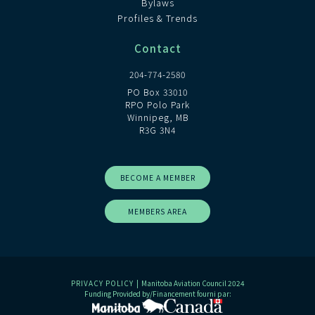
Bylaws
Profiles & Trends
Contact
204-774-2580
PO Box 33010
RPO Polo Park
Winnipeg, MB
R3G 3N4
BECOME A MEMBER
MEMBERS AREA
PRIVACY POLICY
| Manitoba Aviation Council 2024
Funding Provided by/Financement fourni par: