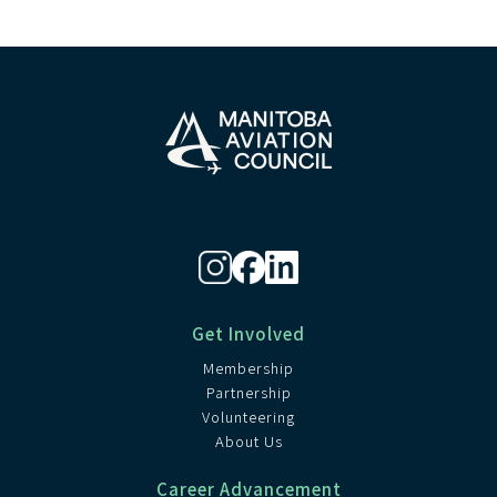
Get Involved
Membership
Partnership
Volunteering
About Us
Career Advancement