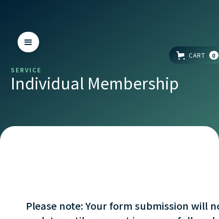
CART
0
SERVICE
Individual Membership
Please note: Your form submission will n