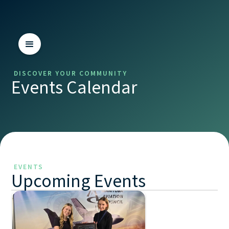
DISCOVER YOUR COMMUNITY
Events Calendar
EVENTS
Upcoming Events