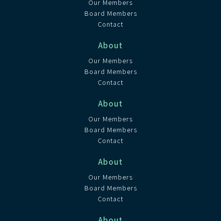
Our Members
Board Members
Contact
About
Our Members
Board Members
Contact
About
Our Members
Board Members
Contact
About
Our Members
Board Members
Contact
About