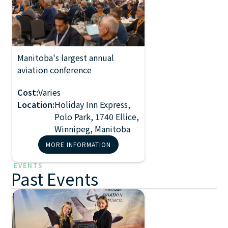
Manitoba's largest annual
2027 Manitoba
aviation conference
Aviation
Conference
Cost:
Varies
Location:
Holiday Inn Express,
Polo Park, 1740 Ellice,
Winnipeg, Manitoba
MORE INFORMATION
EVENTS
Past Events