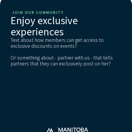
JOIN OUR COMMUNITY
Enjoy exclusive
experiences
Text about how members can get access to
exclusive discounts on events?
Or something about - partner with us - that tells
partners that they can exclusively post on her?