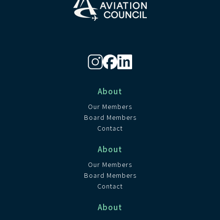
About
Our Members
Board Members
Contact
About
Our Members
Board Members
Contact
About