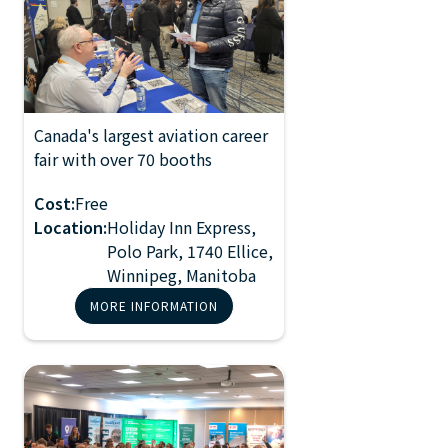
Canada's largest aviation career
2026 Manitoba
fair with over 70 booths
NOV 2, 2024
Aviation Career
10:00 AM
Fair
Cost:
Free
Location:
Holiday Inn Express,
Polo Park, 1740 Ellice,
Winnipeg, Manitoba
MORE INFORMATION