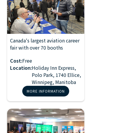
Canada's largest aviation career
2026 Manitoba
fair with over 70 booths
NOV 2, 2024
Aviation Career
10:00 AM
Fair
Cost:
Free
Location:
Holiday Inn Express,
Polo Park, 1740 Ellice,
Winnipeg, Manitoba
MORE INFORMATION