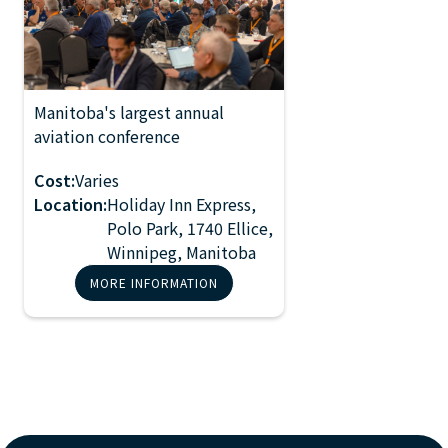
Manitoba's largest annual
2027 Manitoba
aviation conference
Aviation
Conference
Cost:
Varies
Location:
Holiday Inn Express,
Polo Park, 1740 Ellice,
Winnipeg, Manitoba
MORE INFORMATION