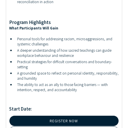
reconciliation in action
Program Highlights
What Participants Will Gain
Personal tools for addressing racism, microaggressions, and
systemic challenges
A deeper understanding of how sacred teachings can guide
workplace behaviour and resilience
Practical strategies for difficult conversations and boundary-
setting
A grounded space to reflect on personal identity, responsibility,
and humility
The ability to act as an ally to those facing barriers — with
intention, respect, and accountability
Start Date:
REGISTER NOW