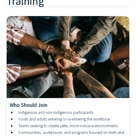
Training
Who Should Join
Industry Awareness - Resiliency and Allyship in the
Indigenous and non-Indigenous participants
Face of Adversity
Youth and adults entering or re-entering the workforce
Teams seeking to create safer, more inclusive environments
Communities, workplaces, and programs focused on truth and