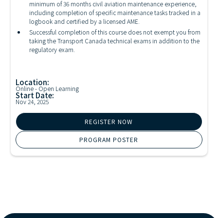
minimum of 36 months civil aviation maintenance experience,
including completion of specific maintenance tasks tracked in a
logbook and certified by a licensed AME.
Successful completion of this course does not exempt you from
taking the Transport Canada technical exams in addition to the
regulatory exam.
Location:
Online - Open Learning
Start Date:
Nov 24, 2025
REGISTER NOW
PROGRAM POSTER