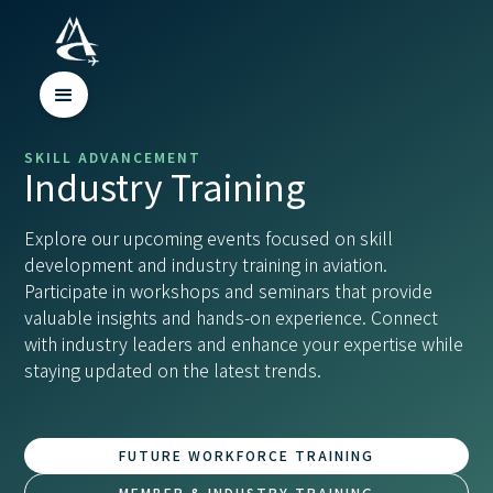
SKILL ADVANCEMENT
Industry Training
Explore our upcoming events focused on skill
development and industry training in aviation.
Participate in workshops and seminars that provide
valuable insights and hands-on experience. Connect
with industry leaders and enhance your expertise while
staying updated on the latest trends.
FUTURE WORKFORCE TRAINING
MEMBER & INDUSTRY TRAINING