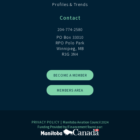
Profiles & Trends
Contact
204-774-2580
PO Box 33010
RPO Polo Park
Winnipeg, MB
R3G 3N4
BECOME A MEMBER
MEMBERS AREA
PRIVACY POLICY
| Manitoba Aviation Council 2024
Funding Provided by/Financement fourni par: