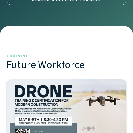
TRAINING
Future Workforce