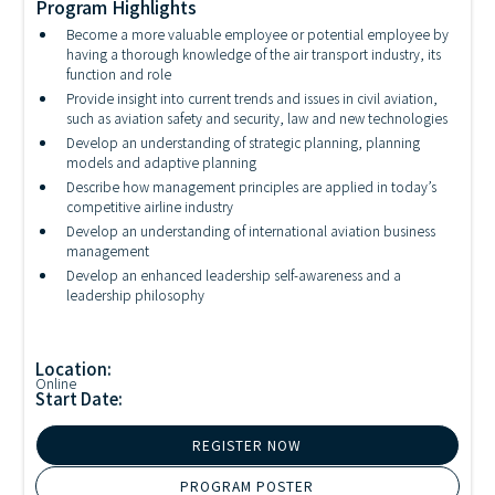
Program Highlights
Become a more valuable employee or potential employee by
having a thorough knowledge of the air transport industry, its
function and role
Provide insight into current trends and issues in civil aviation,
such as aviation safety and security, law and new technologies
Develop an understanding of strategic planning, planning
models and adaptive planning
Describe how management principles are applied in today’s
competitive airline industry
Develop an understanding of international aviation business
management
Develop an enhanced leadership self-awareness and a
leadership philosophy
Location:
Online
Start Date:
REGISTER NOW
PROGRAM POSTER