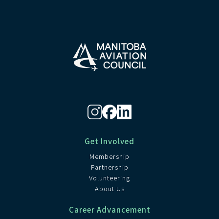
Get Involved
Membership
Partnership
Volunteering
About Us
Career Advancement