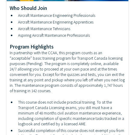
Who Should Join
Aircraft Maintenance Engineering Professionals
Aircraft Maintenance TechnicianTheory Training
Aircraft Maintenance Enginnering Apprentices
Aircraft Maintenance Tehnicians
Aspiring Aircraft Maintenance Proffessionals
Program Highlights
In partnership with the CCAA, this program counts as an
“acceptable” basic training program for Transport Canada licensing
purposes (Pending). The program is completely online, available
24/7 allowing you to proceed at your own pace and at the times
convenient for you. Except for the quizzes and tests, you can exit the
training at any point and pickup where you left off when you next log
in. The maintenance program consists of approximately 1,747 hours
of training in 142 courses.
This course does not include practical training. To sit the
Transport Canada Licensing exams, you still must have a
minimum of 48 months civil aviation maintenance experience,
including completion of specific maintenance tasks tracked in a
logbook and certified by a licensed AME.
Successful completion of this course does not exempt you from