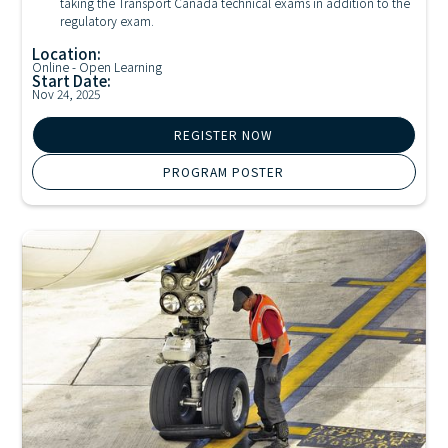
taking the Transport Canada technical exams in addition to the
regulatory exam.
Location:
Online - Open Learning
Start Date:
Nov 24, 2025
REGISTER NOW
PROGRAM POSTER