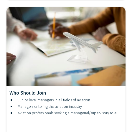
Who Should Join
IATA - Embry-Riddle Aviation Management
Junior level managers in all fields of aviation
Certificate
Managers entering the aviation industry
Aviation professionals seeking a managerial/supervisory role