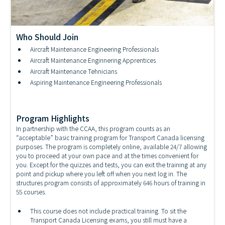
Who Should Join
Aircraft Maintenance Engineering Professionals
Aircraft Structures Technician Training
Aircraft Maintenance Enginnering Apprentices
Aircraft Maintenance Tehnicians
Aspiring Maintenance Engineering Professionals
Program Highlights
In partnership with the CCAA, this program counts as an
“acceptable” basic training program for Transport Canada licensing
purposes. The program is completely online, available 24/7 allowing
you to proceed at your own pace and at the times convenient for
you. Except for the quizzes and tests, you can exit the training at any
point and pickup where you left off when you next log in. The
structures program consists of approximately 646 hours of training in
55 courses.
This course does not include practical training. To sit the
Transport Canada Licensing exams, you still must have a