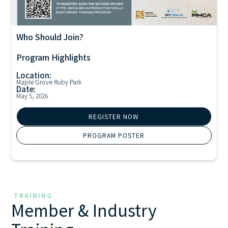
Who Should Join?
Drone Training
Program Highlights
Location:
Maple Grove Ruby Park
Date:
May 5, 2026
REGISTER NOW
PROGRAM POSTER
TRAINING
Member & Industry