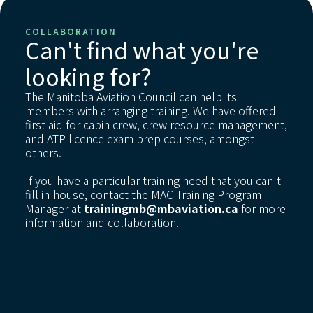
COLLABORATION
Can't find what you're
looking for?
The Manitoba Aviation Council can help its
members with arranging training. We have offered
first aid for cabin crew, crew resource management,
and ATP licence exam prep courses, amongst
others.
If you have a particular training need that you can't
fill in-house, contact the MAC Training Program
Manager at
trainingmb@mbaviation.ca
for more
information and collaboration.