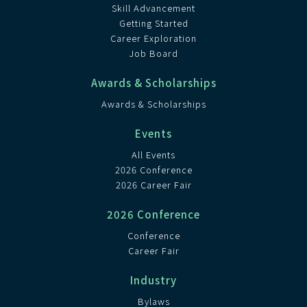
Skill Advancement
Getting Started
Career Exploration
Job Board
Awards & Scholarships
Awards & Scholarships
Events
All Events
2026 Conference
2026 Career Fair
2026 Conference
Conference
Career Fair
Industry
Bylaws