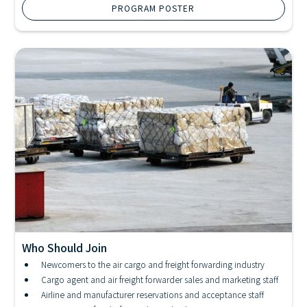
PROGRAM POSTER
Who Should Join
Newcomers to the air cargo and freight forwarding industry
IATA Cargo Diploma Program
Cargo agent and air freight forwarder sales and marketing staff
Airline and manufacturer reservations and acceptance staff