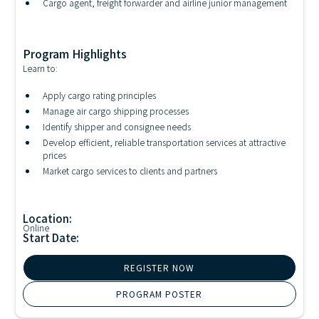
Cargo agent, freight forwarder and airline junior management
Program Highlights
Learn to:
Apply cargo rating principles
Manage air cargo shipping processes
Identify shipper and consignee needs
Develop efficient, reliable transportation services at attractive
prices
Market cargo services to clients and partners
Location:
Online
Start Date:
REGISTER NOW
PROGRAM POSTER