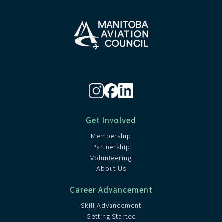
Get Involved
Membership
Partnership
Volunteering
About Us
Career Advancement
Skill Advancement
Getting Started