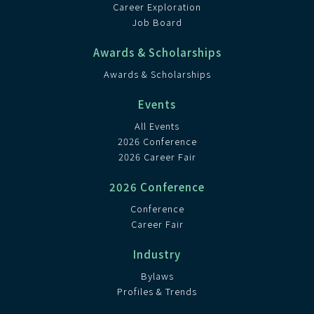
Career Exploration
Job Board
Awards & Scholarships
Awards & Scholarships
Events
All Events
2026 Conference
2026 Career Fair
2026 Conference
Conference
Career Fair
Industry
Bylaws
Profiles & Trends