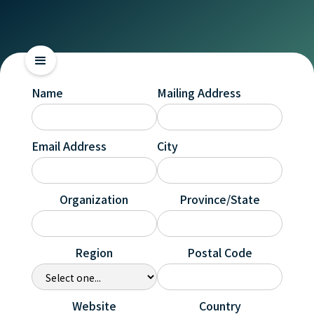
Name
Mailing Address
Email Address
City
Organization
Province/State
Region
Postal Code
Website
Country