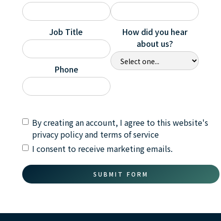
Job Title
How did you hear
about us?
Phone
By creating an account, I agree to this website's
privacy policy and terms of service
I consent to receive marketing emails.