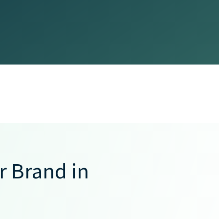
 Brand in