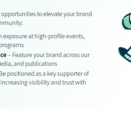
 opportunities to elevate your brand
ommunity:
 exposure at high-profile events,
 programs
nce
– Feature your brand across our
dia, and publications
Be positioned as a key supporter of
increasing visibility and trust with