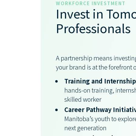
WORKFORCE INVESTMENT
Invest in Tomo
Professionals
A partnership means investing
your brand is at the forefront
Training and Internshi
hands-on training, interns
skilled worker
Career Pathway Initiati
Manitoba’s youth to explore
next generation