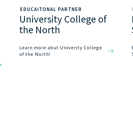
EDUCAITONAL PARTNER
University College of
the North
Learn more abut Univerity College
of the North!