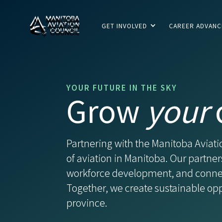
GET INVOLVED
CAREER ADVAN
YOUR FUTURE IN THE SKY
Grow
your
Partnering with the Manitoba Avia
of aviation in Manitoba. Our partner
workforce development, and connect
Together, we create sustainable oppo
province.