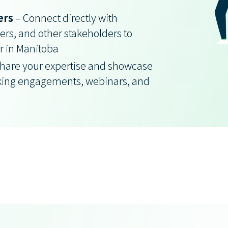
ers
– Connect directly with
rs, and other stakeholders to
r in Manitoba
hare your expertise and showcase
king engagements, webinars, and