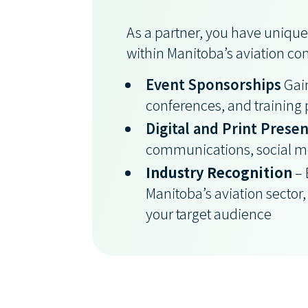
As a partner, you have unique
within Manitoba’s aviation c
Event Sponsorships
Gain
conferences, and training
Digital and Print Prese
communications, social me
Industry Recognition
– 
Manitoba’s aviation sector, 
your target audience