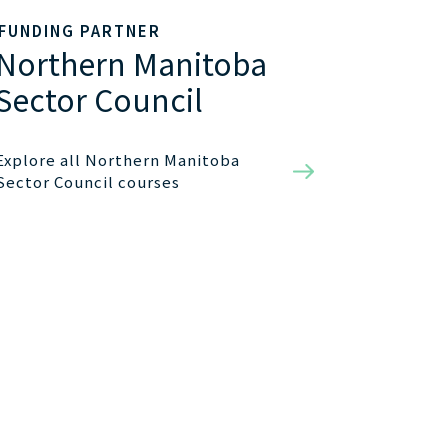
FUNDING PARTNER
Northern Manitoba
Sector Council
Explore all Northern Manitoba
Sector Council courses