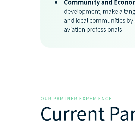
Community and Econom
development, make a tang
and local communities by e
aviation professionals
OUR PARTNER EXPERIENCE
Current Pa