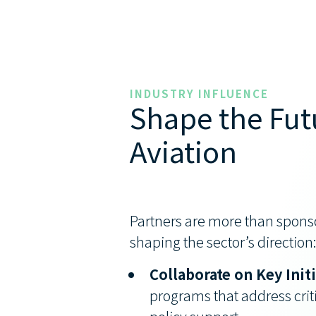
INDUSTRY INFLUENCE
Shape the Fut
Aviation
Partners are more than sponso
shaping the sector’s direction
Collaborate on Key Init
programs that address criti