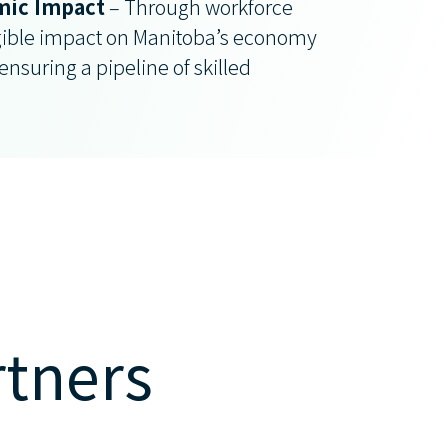
ic Impact
– Through workforce
ible impact on Manitoba’s economy
nsuring a pipeline of skilled
rtners