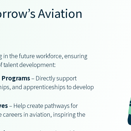
rrow’s Aviation
 in the future workforce, ensuring
 of talent development:
p Programs
– Directly support
hips, and apprenticeships to develop
ves
– Help create pathways for
 careers in aviation, inspiring the