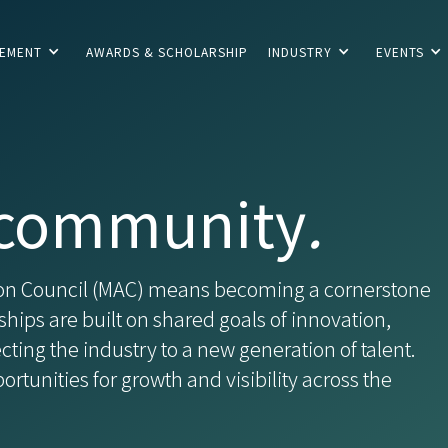
CEMENT
AWARDS & SCHOLARSHIP
INDUSTRY
EVENTS
community
.
tion Council (MAC) means becoming a cornerstone
ships are built on shared goals of innovation,
ing the industry to a new generation of talent.
rtunities for growth and visibility across the