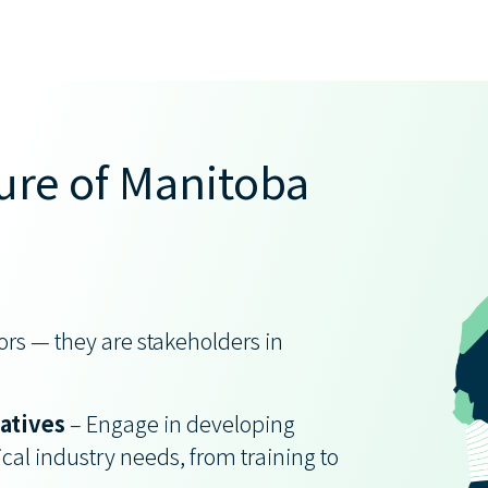
ure of Manitoba
rs — they are stakeholders in
:
iatives
– Engage in developing
cal industry needs, from training to