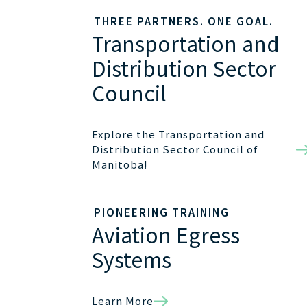
THREE PARTNERS. ONE GOAL.
Transportation and
Distribution Sector
Council
Explore the Transportation and
Distribution Sector Council of
Manitoba!
PIONEERING TRAINING
Aviation Egress
Systems
Learn More