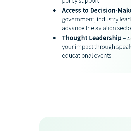
policy support
Access to Decision-Mak
government, industry leade
advance the aviation secto
Thought Leadership
– S
your impact through spea
educational events