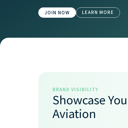
LEARN MORE
JOIN NOW
BRAND VISIBILITY
Showcase Your
Aviation