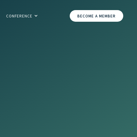
CONFERENCE
BECOME A MEMBER