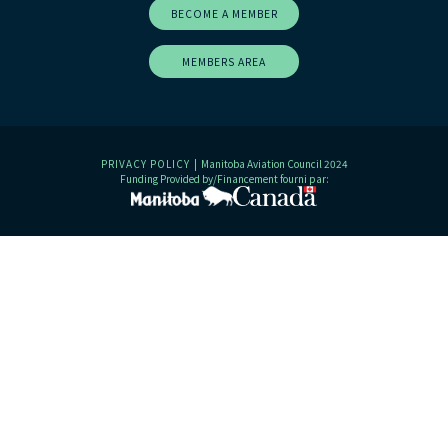
BECOME A MEMBER
MEMBERS AREA
PRIVACY POLICY
| Manitoba Aviation Council 2024
Funding Provided by/Financement fourni par: