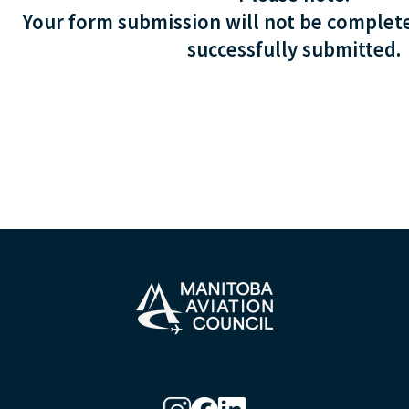
Your form submission will not be complete
successfully submitted.