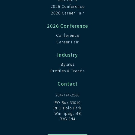
2026 Conference
2026 Career Fair
2026 Conference
Conference
Career Fair
Industry
Bylaws
Profiles & Trends
Contact
204-774-2580
PO Box 33010
RPO Polo Park
Winnipeg, MB
R3G 3N4