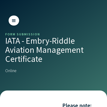
FORM SUBMISSION
IATA - Embry-Riddle
Aviation Management
Certificate
Online
Please note: