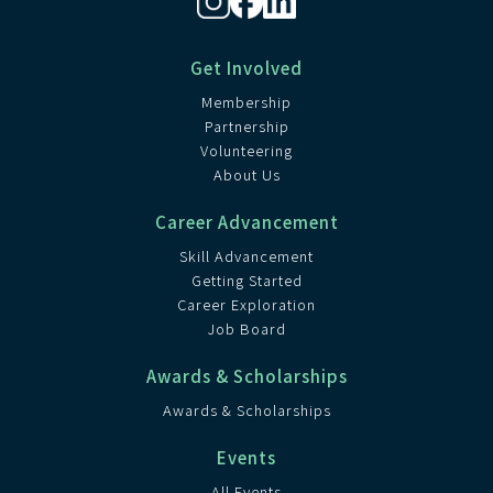
Get Involved
Membership
Partnership
Volunteering
About Us
Career Advancement
Skill Advancement
Getting Started
Career Exploration
Job Board
Awards & Scholarships
Awards & Scholarships
Events
All Events