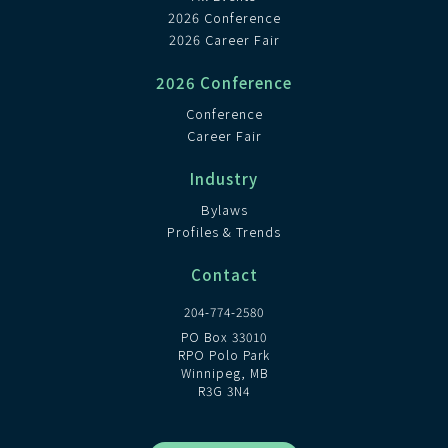
2026 Conference
2026 Career Fair
2026 Conference
Conference
Career Fair
Industry
Bylaws
Profiles & Trends
Contact
204-774-2580
PO Box 33010
RPO Polo Park
Winnipeg, MB
R3G 3N4