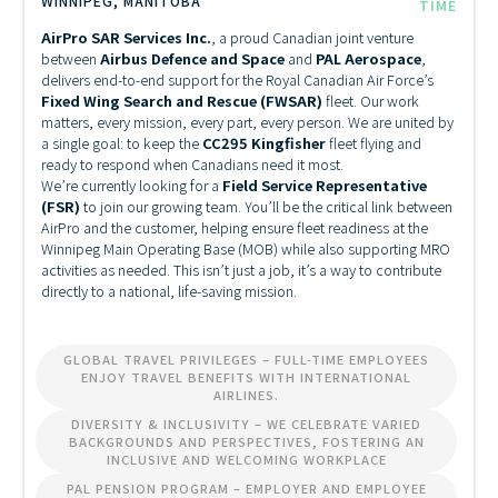
WINNIPEG, MANITOBA
TIME
AirPro SAR Services Inc.
, a proud Canadian joint venture
between
Airbus Defence and Space
and
PAL Aerospace
,
delivers end-to-end support for the Royal Canadian Air Force’s
Fixed Wing Search and Rescue (FWSAR)
fleet. Our work
matters, every mission, every part, every person. We are united by
a single goal: to keep the
CC295 Kingfisher
fleet flying and
ready to respond when Canadians need it most.
We’re currently looking for a
Field Service Representative
(FSR)
to join our growing team. You’ll be the critical link between
AirPro and the customer, helping ensure fleet readiness at the
Winnipeg Main Operating Base (MOB) while also supporting MRO
activities as needed. This isn’t just a job, it’s a way to contribute
directly to a national, life-saving mission.
GLOBAL TRAVEL PRIVILEGES – FULL-TIME EMPLOYEES
ENJOY TRAVEL BENEFITS WITH INTERNATIONAL
AIRLINES.
DIVERSITY & INCLUSIVITY – WE CELEBRATE VARIED
BACKGROUNDS AND PERSPECTIVES, FOSTERING AN
INCLUSIVE AND WELCOMING WORKPLACE
PAL PENSION PROGRAM – EMPLOYER AND EMPLOYEE