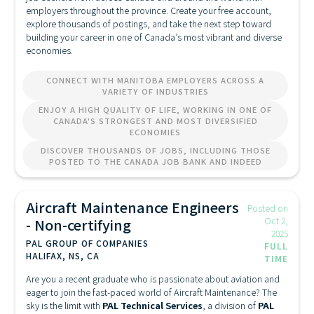
employers throughout the province. Create your free account,
explore thousands of postings, and take the next step toward
building your career in one of Canada’s most vibrant and diverse
economies.
CONNECT WITH MANITOBA EMPLOYERS ACROSS A
VARIETY OF INDUSTRIES
ENJOY A HIGH QUALITY OF LIFE, WORKING IN ONE OF
CANADA'S STRONGEST AND MOST DIVERSIFIED
ECONOMIES
DISCOVER THOUSANDS OF JOBS, INCLUDING THOSE
POSTED TO THE CANADA JOB BANK AND INDEED
Aircraft Maintenance Engineers
Posted on
- Non-certifying
Oct 2,
2025
PAL GROUP OF COMPANIES
FULL
HALIFAX, NS, CA
TIME
Are you a recent graduate who is passionate about aviation and
eager to join the fast-paced world of Aircraft Maintenance? The
sky is the limit with
PAL Technical Services
, a division of
PAL