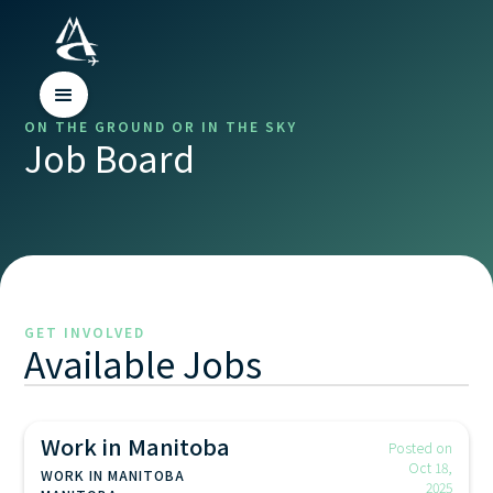
ON THE GROUND OR IN THE SKY
Job Board
GET INVOLVED
Available Jobs
Work in Manitoba
Posted on
Oct 18,
WORK IN MANITOBA
2025