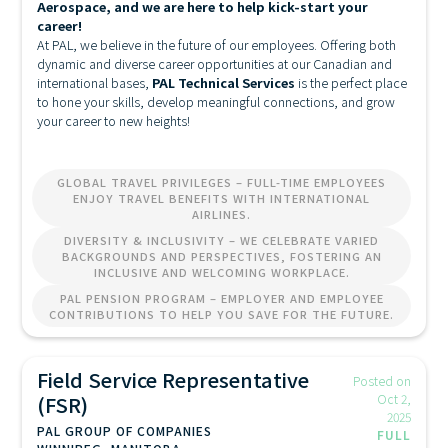
Aerospace, and we are here to help kick-start your
career!
At PAL, we believe in the future of our employees. Offering both
dynamic and diverse career opportunities at our Canadian and
international bases,
PAL Technical Services
is the perfect place
to hone your skills, develop meaningful connections, and grow
your career to new heights!
GLOBAL TRAVEL PRIVILEGES – FULL-TIME EMPLOYEES
ENJOY TRAVEL BENEFITS WITH INTERNATIONAL
AIRLINES.
DIVERSITY & INCLUSIVITY – WE CELEBRATE VARIED
BACKGROUNDS AND PERSPECTIVES, FOSTERING AN
INCLUSIVE AND WELCOMING WORKPLACE.
PAL PENSION PROGRAM – EMPLOYER AND EMPLOYEE
CONTRIBUTIONS TO HELP YOU SAVE FOR THE FUTURE.
Field Service Representative
Posted on
(FSR)
Oct 2,
2025
PAL GROUP OF COMPANIES
FULL