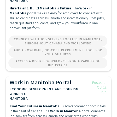
MANITOBA
Hire Talent. Build Manitoba’s Future.
The
Work in
Manitoba
portal makes it easy for employers to connect with
skilled candidates across Canada and internationally. Post jobs,
reach qualified applicants, and grow your workforce in one
convenient platform.
CONNECT WITH JOB SEEKERS LOCATED IN MANITOBA,
THROUGHOUT CANADA AND WORLDWIDE
ADD A POWERFUL, NO-COST RECRUITMENT TOOL FOR
YOUR BUSINESS
ACCESS A DIVERSE WORKFORCE FROM A VARIETY OF
INDUSTRIES
Work in Manitoba Portal
Posted on
Oct 18,
ECONOMIC DEVELOPMENT AND TOURISM
2025
WINNIPEG
MANITOBA
Find Your Future in Manitoba.
Discover career opportunities
in the heart of Canada. The
Work in Manitoba
portal connects
job seekers from across Canada and around the world with