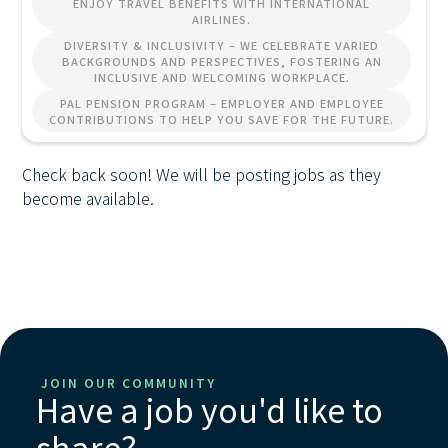
ENJOY TRAVEL BENEFITS WITH INTERNATIONAL
AIRLINES.
DIVERSITY & INCLUSIVITY – WE CELEBRATE VARIED
BACKGROUNDS AND PERSPECTIVES, FOSTERING AN
INCLUSIVE AND WELCOMING WORKPLACE.
PAL PENSION PROGRAM – EMPLOYER AND EMPLOYEE
CONTRIBUTIONS TO HELP YOU SAVE FOR THE FUTURE.
Check back soon! We will be posting jobs as they
become available.
JOIN OUR COMMUNITY
Have a job you'd like to
share?