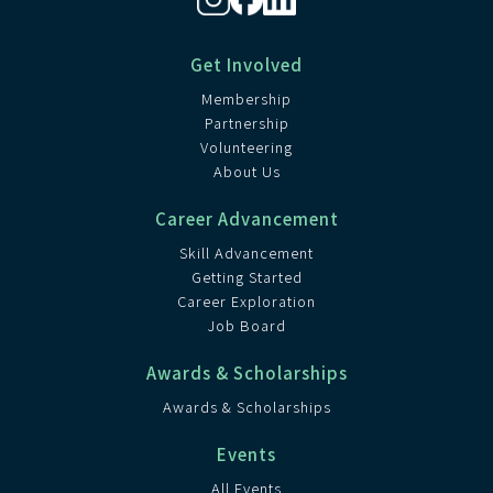
Get Involved
Membership
Partnership
Volunteering
About Us
Career Advancement
Skill Advancement
Getting Started
Career Exploration
Job Board
Awards & Scholarships
Awards & Scholarships
Events
All Events