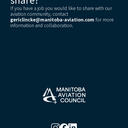
If you have a job you would like to share with our
aviation community, contact
gericlincke@manitoba-aviation.com
for more
information and collaboration.