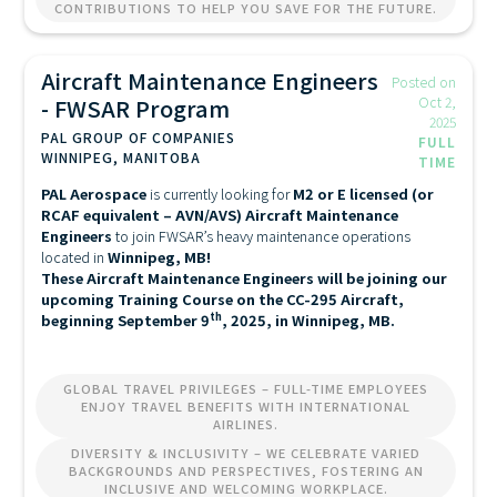
CONTRIBUTIONS TO HELP YOU SAVE FOR THE FUTURE.
Aircraft Maintenance Engineers
Posted on
- FWSAR Program
Oct 2,
2025
PAL GROUP OF COMPANIES
FULL
WINNIPEG, MANITOBA
TIME
PAL Aerospace
is currently looking for
M2 or E licensed (or
RCAF equivalent – AVN/AVS) Aircraft Maintenance
Engineers
to join FWSAR’s heavy maintenance operations
located in
Winnipeg, MB!
These Aircraft Maintenance Engineers will be joining our
upcoming Training Course on the CC-295 Aircraft,
th
beginning September 9
, 2025, in Winnipeg, MB.
GLOBAL TRAVEL PRIVILEGES – FULL-TIME EMPLOYEES
ENJOY TRAVEL BENEFITS WITH INTERNATIONAL
AIRLINES.
DIVERSITY & INCLUSIVITY – WE CELEBRATE VARIED
BACKGROUNDS AND PERSPECTIVES, FOSTERING AN
INCLUSIVE AND WELCOMING WORKPLACE.