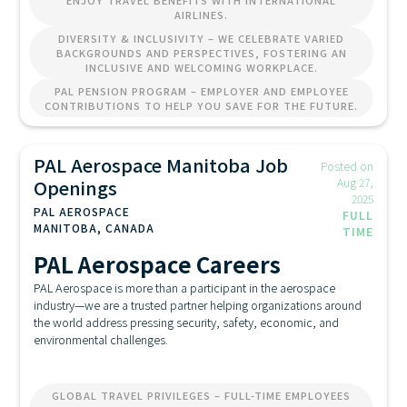
ENJOY TRAVEL BENEFITS WITH INTERNATIONAL
AIRLINES.
DIVERSITY & INCLUSIVITY – WE CELEBRATE VARIED
BACKGROUNDS AND PERSPECTIVES, FOSTERING AN
INCLUSIVE AND WELCOMING WORKPLACE.
PAL PENSION PROGRAM – EMPLOYER AND EMPLOYEE
CONTRIBUTIONS TO HELP YOU SAVE FOR THE FUTURE.
PAL Aerospace Manitoba Job
Posted on
Openings
Aug 27,
2025
PAL AEROSPACE
FULL
MANITOBA, CANADA
TIME
PAL Aerospace Careers
PAL Aerospace is more than a participant in the aerospace
industry—we are a trusted partner helping organizations around
the world address pressing security, safety, economic, and
environmental challenges.
GLOBAL TRAVEL PRIVILEGES – FULL-TIME EMPLOYEES