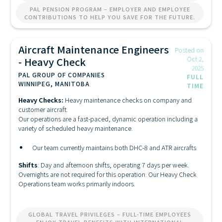
PAL PENSION PROGRAM – EMPLOYER AND EMPLOYEE
CONTRIBUTIONS TO HELP YOU SAVE FOR THE FUTURE.
Aircraft Maintenance Engineers
Posted on
- Heavy Check
Oct 2,
2025
PAL GROUP OF COMPANIES
FULL
WINNIPEG, MANITOBA
TIME
Heavy Checks:
Heavy maintenance checks on company and
customer aircraft.
Our operations are a fast-paced, dynamic operation including a
variety of scheduled heavy maintenance.
Our team currently maintains both DHC-8 and ATR aircrafts
Shifts
: Day and afternoon shifts, operating 7 days per week.
Overnights are not required for this operation. Our Heavy Check
Operations team works primarily indoors.
GLOBAL TRAVEL PRIVILEGES – FULL-TIME EMPLOYEES