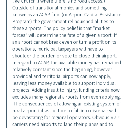
like Churchill where there is no road access.)
Outside of transitional monies and something
known as an ACAP fund (or Airport Capital Assistance
Program) the government relinquished all ties to
these airports. The policy belief is that “market
forces” will determine the fate of a given airport. If
an airport cannot break even or turn a profit on its
operations, municipal taxpayers will have to
shoulder the burden or vote to close their airport.
In regard to ACAP, the available money has remained
relatively constant since the beginning, however
provincial and territorial airports can now apply,
leaving less money available to support individual
projects. Adding insult to injury, funding criteria now
excludes many regional airports from even applying.
The consequences of allowing an existing system of
rural airport infrastructure to fall into disrepair will
be devastating for regional operators. Obviously air
carriers need airports to land their planes and to