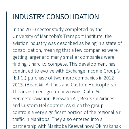
INDUSTRY CONSOLIDATION
In the 2010 sector study completed by the
University of Manitoba’s Transport Institute, the
aviation industry was described as being in a state of
consolidation, meaning that a few companies were
getting larger and many smaller companies were
finding it hard to compete. This development has
continued to evolve with Exchange Income Group’s
(E.I.G.) purchase of two more companies in 2012 -
2013. (Bearskin Airlines and Custom Helicopters.)
This investment group now owns, Calm Air,
Perimeter Aviation, Keewatin Air, Bearskin Airlines
and Custom Helicopters. As such the group
controls a very significant portion of the regional air
traffic in Manitoba. They also entered into a
partnership with Manitoba Keewatinowi Okimakanak