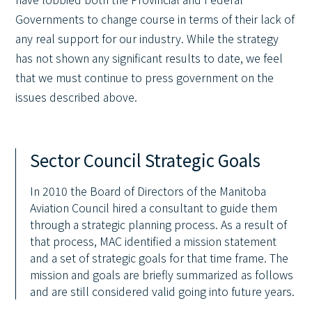
Governments to change course in terms of their lack of
any real support for our industry. While the strategy
has not shown any significant results to date, we feel
that we must continue to press government on the
issues described above.
Sector Council Strategic Goals
In 2010 the Board of Directors of the Manitoba
Aviation Council hired a consultant to guide them
through a strategic planning process. As a result of
that process, MAC identified a mission statement
and a set of strategic goals for that time frame. The
mission and goals are briefly summarized as follows
and are still considered valid going into future years.