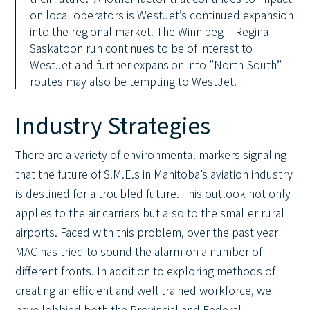
on local operators is WestJet’s continued expansion
into the regional market. The Winnipeg – Regina –
Saskatoon run continues to be of interest to
WestJet and further expansion into ”North-South”
routes may also be tempting to WestJet.
Industry Strategies
There are a variety of environmental markers signaling
that the future of S.M.E.s in Manitoba’s aviation industry
is destined for a troubled future. This outlook not only
applies to the air carriers but also to the smaller rural
airports. Faced with this problem, over the past year
MAC has tried to sound the alarm on a number of
different fronts. In addition to exploring methods of
creating an efficient and well trained workforce, we
have lobbied both the Provincial and Federal