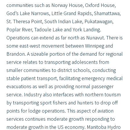
communities such as Norway House, Oxford House,
God’s Lake Narrows, Little Grand Rapids, Shamattawa,
St. Theresa Point, South Indian Lake, Pukatawagan,
Poplar River, Tadoule Lake and York Landing.
Operations can extend as far north as Nunavut. There is
some east-west movement between Winnipeg and
Brandon. A sizeable portion of the demand for regional
service relates to transporting adolescents from
smaller communities to district schools, conducting
stable patient transport, facilitating emergency medical
evacuations as well as providing normal passenger
service. Industry also interfaces with northern tourism
by transporting sport fishers and hunters to drop off
points for lodge operations. This aspect of aviation
services continues moderate growth responding to
moderate growth in the US economy. Manitoba Hydro