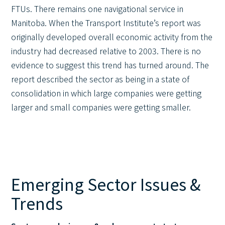
FTUs. There remains one navigational service in
Manitoba. When the Transport Institute’s report was
originally developed overall economic activity from the
industry had decreased relative to 2003. There is no
evidence to suggest this trend has turned around. The
report described the sector as being in a state of
consolidation in which large companies were getting
larger and small companies were getting smaller.
Emerging Sector Issues &
Trends