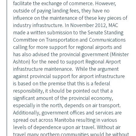
facilitate the exchange of commerce. However,
outside of paying landing fees, they have no
influence on the maintenance of these key pieces of
industry infrastructure. In November 2012, MAC
made a written submission to the Senate Standing
Committee on Transportation and Communications
calling for more support for regional airports and
has also advised the provincial government (Minister
Ashton) for the need to support Regional Airport
infrastructure maintenance. While the argument
against provincial support for airport infrastructure
is based on the premise that this is a federal
responsibility, it should be pointed out that a
significant amount of the provincial economy,
especially in the north, depends on air transport.
Additionally, government offices and services are
spread out across Manitoba resulting in various
levels of dependence upon air travel. Without air
travel many northern communities would be without