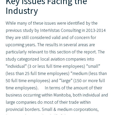
Key Issues Facing the
Industry
While many of these issues were identified by the
previous study by InterVistas Consulting in 2013-2014
they are still considered valid and of concern for
upcoming years. The results in several areas are
particularly relevant to this section of the report. The
study categorized local aviation companies into
“individual” (3 or less full time employees) “small”
(less than 25 full time employees) “medium (less than
50 full time employees) and “large” (150 or more full
time employees). In terms of the amount of their
business occurring within Manitoba, both individual and
large companies do most of their trade within
provincial borders. Small & medium corporations,