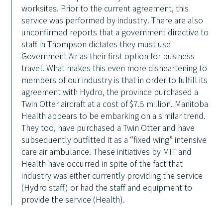
worksites. Prior to the current agreement, this
service was performed by industry. There are also
unconfirmed reports that a government directive to
staff in Thompson dictates they must use
Government Air as their first option for business
travel. What makes this even more disheartening to
members of our industry is that in order to fulfill its
agreement with Hydro, the province purchased a
Twin Otter aircraft at a cost of $7.5 million. Manitoba
Health appears to be embarking on a similar trend.
They too, have purchased a Twin Otter and have
subsequently outfitted it as a “fixed wing” intensive
care air ambulance. These initiatives by MIT and
Health have occurred in spite of the fact that
industry was either currently providing the service
(Hydro staff) or had the staff and equipment to
provide the service (Health).