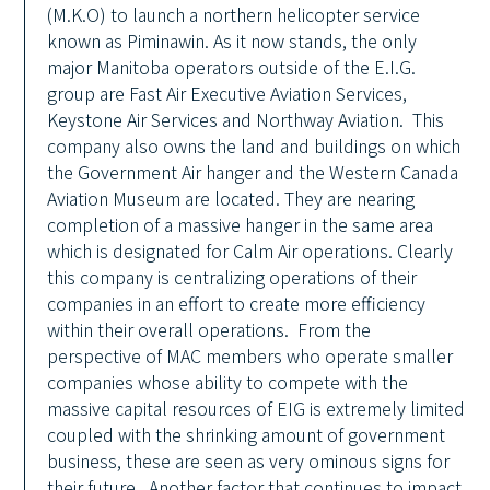
(M.K.O) to launch a northern helicopter service
known as Piminawin. As it now stands, the only
major Manitoba operators outside of the E.I.G.
group are Fast Air Executive Aviation Services,
Keystone Air Services and Northway Aviation. This
company also owns the land and buildings on which
the Government Air hanger and the Western Canada
Aviation Museum are located. They are nearing
completion of a massive hanger in the same area
which is designated for Calm Air operations. Clearly
this company is centralizing operations of their
companies in an effort to create more efficiency
within their overall operations. From the
perspective of MAC members who operate smaller
companies whose ability to compete with the
massive capital resources of EIG is extremely limited
coupled with the shrinking amount of government
business, these are seen as very ominous signs for
their future. Another factor that continues to impact