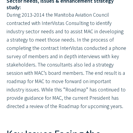
Sector needs, issues & enhancement strategy
study:
During 2013-2014 the Manitoba Aviation Council
contracted with InterVistas Consulting to identify
industry sector needs and to assist MAC in developing
a strategy to meet those needs. In the process of
completing the contract InterVistas conducted a phone
survey of members and in depth interviews with key
stakeholders. The consultants also led a strategy
session with MAC’s board members. The end result is a
roadmap for MAC to move forward on important
industry issues. While this “Roadmap” has continued to
provide guidance for MAC, the current President has
directed a review of the Roadmap for upcoming years.