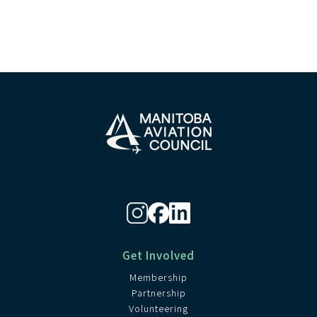
Get Involved
Membership
Partnership
Volunteering