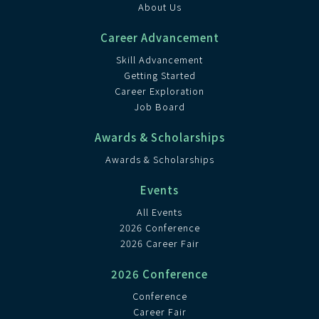
About Us
Career Advancement
Skill Advancement
Getting Started
Career Exploration
Job Board
Awards & Scholarships
Awards & Scholarships
Events
All Events
2026 Conference
2026 Career Fair
2026 Conference
Conference
Career Fair