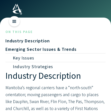
ON THIS PAGE
Industry Description
Emerging Sector Issues & Trends
Key Issues
Industry Strategies
Industry Description
Manitoba’s regional carriers have a “north-south”
orientation; moving passengers and cargo to places
like Dauphin, Swan River, Flin Flon, The Pas, Thompson,
and Churchill, as well as to a variety of First Nations