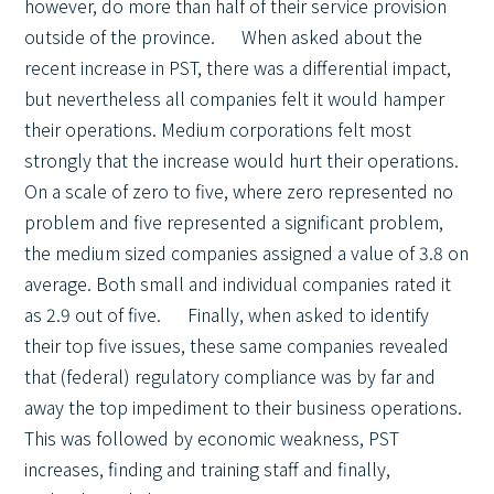
however, do more than half of their service provision
outside of the province. When asked about the
recent increase in PST, there was a differential impact,
but nevertheless all companies felt it would hamper
their operations. Medium corporations felt most
strongly that the increase would hurt their operations.
On a scale of zero to five, where zero represented no
problem and five represented a significant problem,
the medium sized companies assigned a value of 3.8 on
average. Both small and individual companies rated it
as 2.9 out of five. Finally, when asked to identify
their top five issues, these same companies revealed
that (federal) regulatory compliance was by far and
away the top impediment to their business operations.
This was followed by economic weakness, PST
increases, finding and training staff and finally,