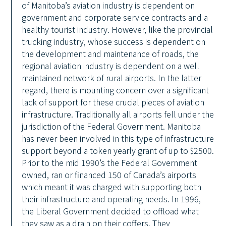
of Manitoba’s aviation industry is dependent on
government and corporate service contracts and a
healthy tourist industry. However, like the provincial
trucking industry, whose success is dependent on
the development and maintenance of roads, the
regional aviation industry is dependent on a well
maintained network of rural airports. In the latter
regard, there is mounting concern over a significant
lack of support for these crucial pieces of aviation
infrastructure. Traditionally all airports fell under the
jurisdiction of the Federal Government. Manitoba
has never been involved in this type of infrastructure
support beyond a token yearly grant of up to $2500.
Prior to the mid 1990’s the Federal Government
owned, ran or financed 150 of Canada’s airports
which meant it was charged with supporting both
their infrastructure and operating needs. In 1996,
the Liberal Government decided to offload what
they saw as a drain on their coffers. They