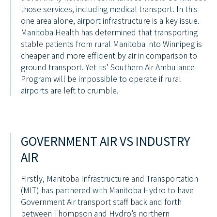
those services, including medical transport. In this
one area alone, airport infrastructure is a key issue.
Manitoba Health has determined that transporting
stable patients from rural Manitoba into Winnipeg is
cheaper and more efficient by air in comparison to
ground transport. Yet its’ Southern Air Ambulance
Program will be impossible to operate if rural
airports are left to crumble.
GOVERNMENT AIR VS INDUSTRY
AIR
Firstly, Manitoba Infrastructure and Transportation
(MIT) has partnered with Manitoba Hydro to have
Government Air transport staff back and forth
between Thompson and Hydro’s northern