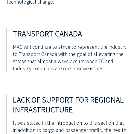
technological change.
TRANSPORT CANADA
MAC will continue to strive to represent the industry
to Transport Canada with the goal of alleviating the
stress that almost always occurs when TC and
Industry communicate on sensitive issues .
LACK OF SUPPORT FOR REGIONAL
INFRASTRUCTURE
It was stated in the introduction to this section that
in addition to cargo and passenger traffic, the health