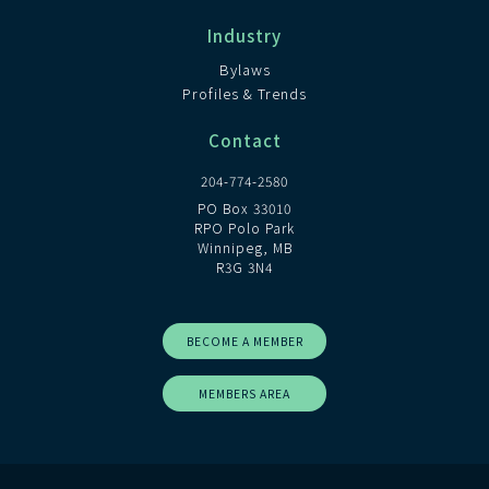
Industry
Bylaws
Profiles & Trends
Contact
204-774-2580
PO Box 33010
RPO Polo Park
Winnipeg, MB
R3G 3N4
BECOME A MEMBER
MEMBERS AREA