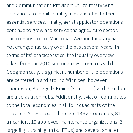
and Communications Providers utilize rotary wing
operations to monitor utility lines and effect other
essential services. Finally, aerial applicator operations
continue to grow and service the agriculture sector.
The composition of Manitoba’s Aviation Industry has
not changed radically over the past several years. In
terms of its’ characteristics, the industry overview
taken from the 2010 sector analysis remains valid.
Geographically, a significant number of the operations
are centered in and around Winnipeg, however,
Thompson, Portage la Prairie (Southport) and Brandon
are also aviation hubs. Additionally, aviation contributes
to the local economies in all four quadrants of the
province. At last count there are 139 aerodromes, 81
air carriers, 19 approved maintenance organizations, 2
large flight training units, (FTUs) and several smaller