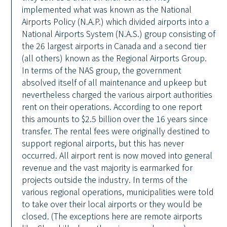
implemented what was known as the National
Airports Policy (N.A.P.) which divided airports into a
National Airports System (N.A.S.) group consisting of
the 26 largest airports in Canada and a second tier
(all others) known as the Regional Airports Group.
In terms of the NAS group, the government
absolved itself of all maintenance and upkeep but
nevertheless charged the various airport authorities
rent on their operations. According to one report
this amounts to $2.5 billion over the 16 years since
transfer. The rental fees were originally destined to
support regional airports, but this has never
occurred. All airport rent is now moved into general
revenue and the vast majority is earmarked for
projects outside the industry. In terms of the
various regional operations, municipalities were told
to take over their local airports or they would be
closed. (The exceptions here are remote airports