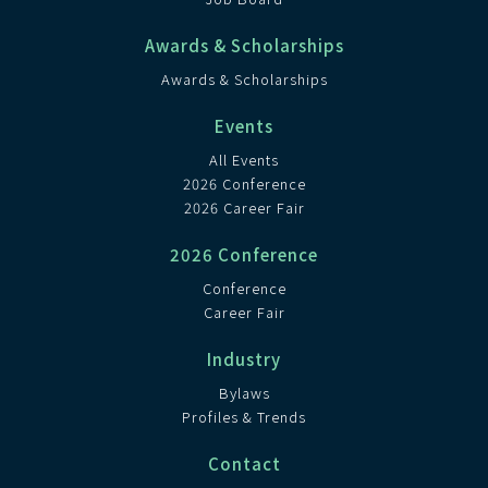
Awards & Scholarships
Awards & Scholarships
Events
All Events
2026 Conference
2026 Career Fair
2026 Conference
Conference
Career Fair
Industry
Bylaws
Profiles & Trends
Contact