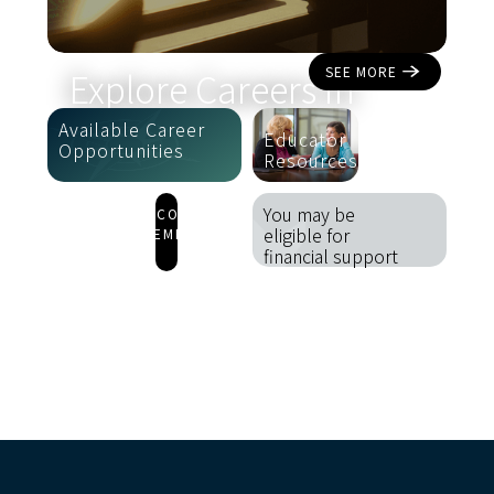
SEE MORE
Explore Careers in
Aviation
Available Career
Educator
Opportunities
Resources
You may be
 BECOME
eligible for
A MEMBER
financial support