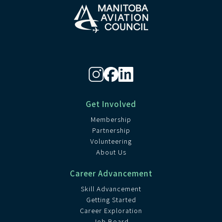
Get Involved
Membership
Partnership
Volunteering
About Us
Career Advancement
Skill Advancement
Getting Started
Career Exploration
Job Board