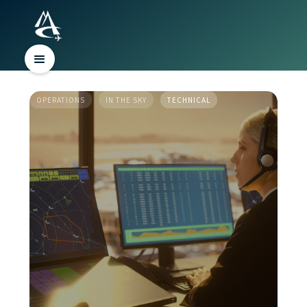
OPERATIONS
IN THE SKY
TECHNICAL