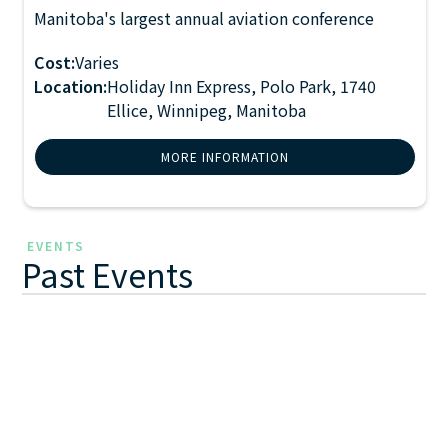
Manitoba's largest annual aviation conference
2027 Manitoba Aviation
FEB 23
Conference
-
24
2027
Cost:
Varies
Location:
Holiday Inn Express, Polo Park, 1740
Ellice, Winnipeg, Manitoba
MORE INFORMATION
EVENTS
Past Events