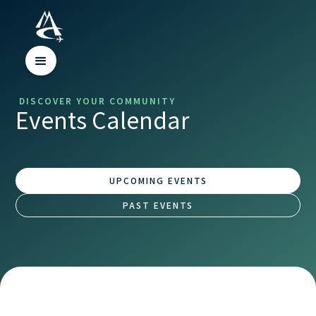
DISCOVER YOUR COMMUNITY
Events Calendar
UPCOMING EVENTS
PAST EVENTS