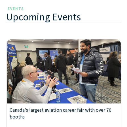
EVENTS
Upcoming Events
Canada's largest aviation career fair with over 70
FEBRUARY 22, 2027
2026 Manitoba Aviation
booths
10:00 AM
Career Fair
-
6:00 PM