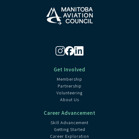
Get Involved
Membership
Partnership
Volunteering
About Us
Career Advancement
Skill Advancement
Getting Started
Career Exploration