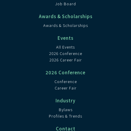
Job Board
Awards & Scholarships
Awards & Scholarships
Events
All Events
2026 Conference
2026 Career Fair
2026 Conference
Conference
Career Fair
Industry
Bylaws
Profiles & Trends
Contact