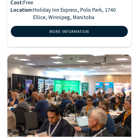
Cost:
Free
Location:
Holiday Inn Express, Polo Park, 1740
Ellice, Winnipeg, Manitoba
MORE INFORMATION