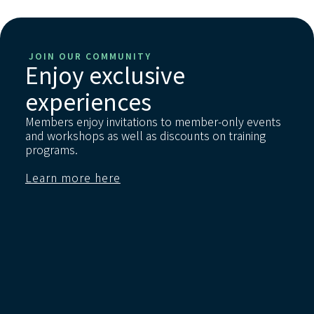
JOIN OUR COMMUNITY
Enjoy exclusive
experiences
Members enjoy invitations to member-only events
and workshops as well as discounts on training
programs.
Learn more here