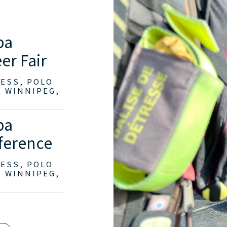
ba
er Fair
RESS, POLO
, WINNIPEG,
ba
ference
RESS, POLO
, WINNIPEG,