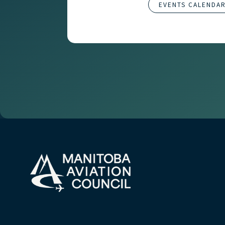
EVENTS CALENDA