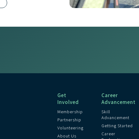
R
Get
Career
Involved
Advancement
Membership
Skill
Advancement
Partnership
Getting Started
Volunteering
Career
About Us