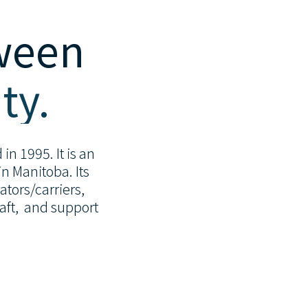
tween
ty.
in 1995. It is an
n Manitoba. Its
tors/carriers,
raft, and support