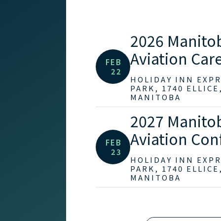
2026 Manito
Aviation Care
FEB
22
HOLIDAY INN EXP
PARK, 1740 ELLICE
MANITOBA
2027 Manito
Aviation Con
FEB
23
HOLIDAY INN EXP
PARK, 1740 ELLICE
MANITOBA