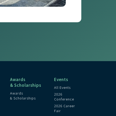
Awards
Events
& Scholarships
All Events
Awards
2026
& Scholarships
Conference
2026 Career
Fair