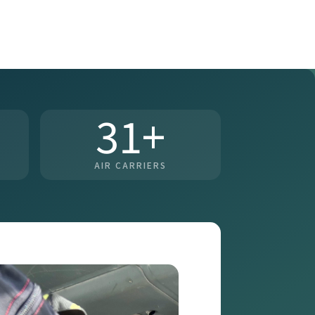
31+
AIR CARRIERS