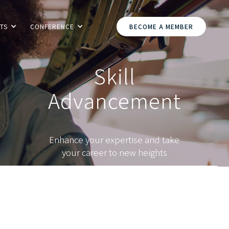
TS
CONFERENCE
BECOME A MEMBER
Skill
Advancement
Enhance your expertise and take
your career to new heights