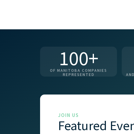
100+
OF MANITOBA COMPANIES
REPRESENTED
AND
JOIN US
Featured Eve