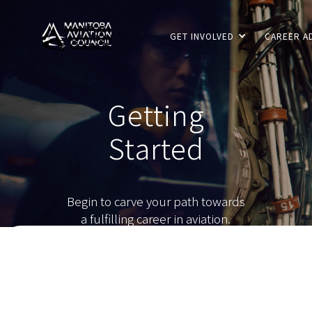
GET INVOLVED
CAREER A
Getting
Started
Begin to carve your path towards
a fulfilling career in aviation.