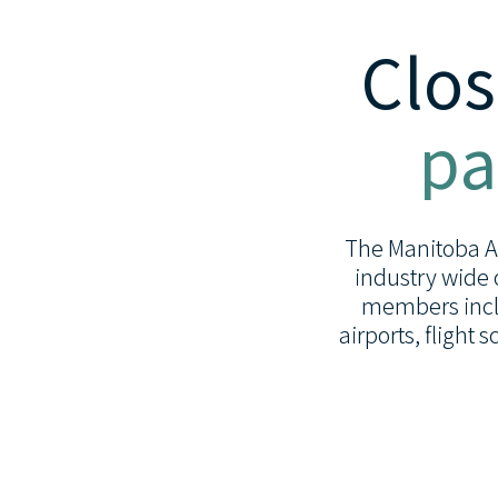
Clos
pa
The Manitoba Avi
industry wide 
members inclu
airports, flight