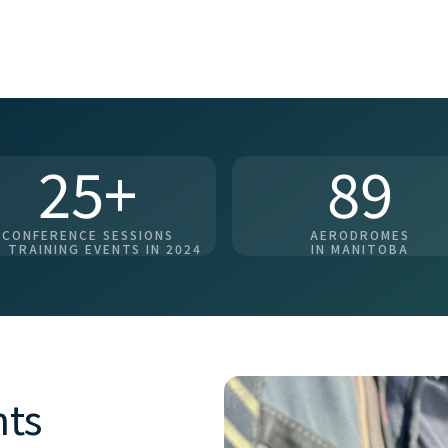
25+
89
CONFERENCE SESSIONS
AERODROMES
 TRAINING EVENTS IN 2024
IN MANITOBA
nts