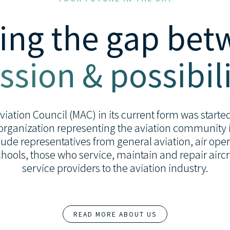
ing the gap be
ssion & possibili
ation Council (MAC) in its current form was started 
organization representing the aviation community i
de representatives from general aviation, air opera
 schools, those who service, maintain and repair airc
service providers to the aviation industry.
READ MORE ABOUT US