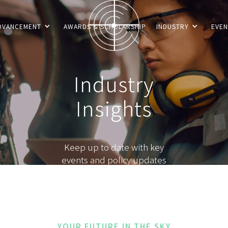
DVANCEMENT
AWARDS & SCHOLARSHIP
INDUSTRY
EVEN
Industry
Insights
Keep up to date with key
events and policy updates
YOUR FUTURE IN THE SKY