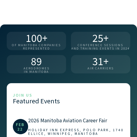
100+
25+
OF MANITOBA COMPANIES
CONFERENCE SESSIONS
REPRESENTED
AND TRAINING EVENTS IN 2024
89
31+
AERODROMES
AIR CARRIERS
IN MANITOBA
JOIN US
Featured Events
2026 Manitoba Aviation Career Fair
FEB
22
HOLIDAY INN EXPRESS, POLO PARK, 1740
ELLICE, WINNIPEG, MANITOBA