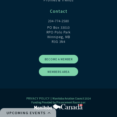
Contact
204-774-2580
PO Box 33010
RPO Polo Park
Winnipeg, MB
R3G 3N4
BECOME A MEMBER
MEMBERS AREA
PRIVACY POLICY
| Manitoba Aviation Council 2024
Funding Provided by/Financement fourni par:
UPCOMING EVENTS