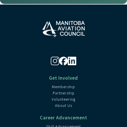
Get Involved
Membership
Partnership
Volunteering
About Us
Career Advancement
Skill Advancement