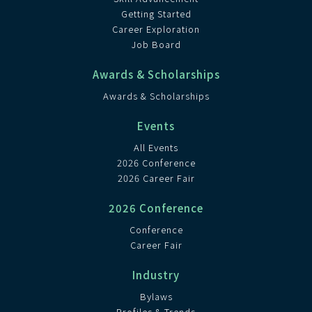
Getting Started
Career Exploration
Job Board
Awards & Scholarships
Awards & Scholarships
Events
All Events
2026 Conference
2026 Career Fair
2026 Conference
Conference
Career Fair
Industry
Bylaws
Profiles & Trends