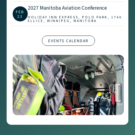
2027 Manitoba Aviation Conference
FEB
23
HOLIDAY INN EXPRESS, POLO PARK, 1740
ELLICE, WINNIPEG, MANITOBA
EVENTS CALENDAR