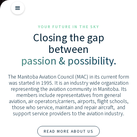
Getting
YOUR FUTURE IN THE SKY
Closing the gap
Started
between
Industry
passion & possibility.
Insights
Skill
The Manitoba Aviation Council (MAC) in its current form
Advancement
was started in 1995. It is an industry wide organization
representing the aviation community in Manitoba. Its
members include representatives from general
aviation, air operators/carriers, airports, flight schools,
those who service, maintain and repair aircraft, and
support service providers to the aviation industry.
READ MORE ABOUT US