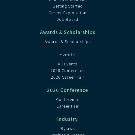
Getting Started
Career Exploration
Job Board
Awards & Scholarships
Awards & Scholarships
Events
All Events
2026 Conference
2026 Career Fair
2026 Conference
Conference
Career Fair
Industry
Bylaws
Profiles & Trends