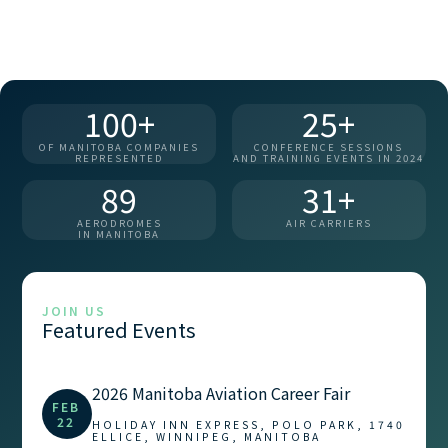
100+
25+
OF MANITOBA COMPANIES
CONFERENCE SESSIONS
REPRESENTED
AND TRAINING EVENTS IN 2024
89
31+
AERODROMES
AIR CARRIERS
IN MANITOBA
JOIN US
Featured Events
2026 Manitoba Aviation Career Fair
FEB
22
HOLIDAY INN EXPRESS, POLO PARK, 1740
ELLICE, WINNIPEG, MANITOBA