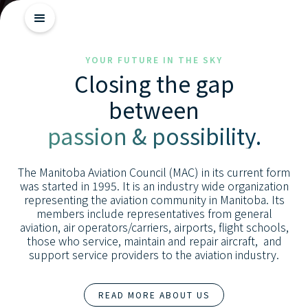
Getting
YOUR FUTURE IN THE SKY
Closing the gap
Started
between
Industry
passion & possibility.
Insights
Skill
The Manitoba Aviation Council (MAC) in its current form
Advancement
was started in 1995. It is an industry wide organization
representing the aviation community in Manitoba. Its
members include representatives from general
aviation, air operators/carriers, airports, flight schools,
those who service, maintain and repair aircraft, and
support service providers to the aviation industry.
READ MORE ABOUT US