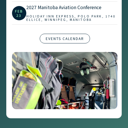
2027 Manitoba Aviation Conference
FEB
23
HOLIDAY INN EXPRESS, POLO PARK, 1740
ELLICE, WINNIPEG, MANITOBA
EVENTS CALENDAR