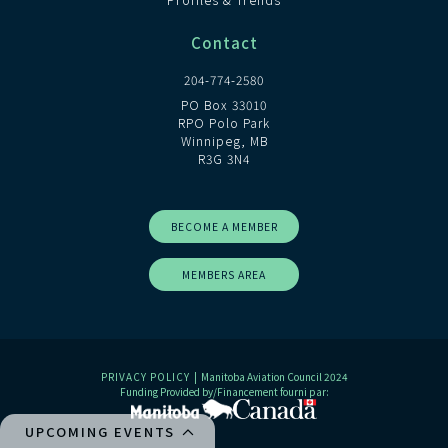
Contact
204-774-2580
PO Box 33010
RPO Polo Park
Winnipeg, MB
R3G 3N4
BECOME A MEMBER
MEMBERS AREA
PRIVACY POLICY
| Manitoba Aviation Council 2024
Funding Provided by/Financement fourni par:
UPCOMING EVENTS