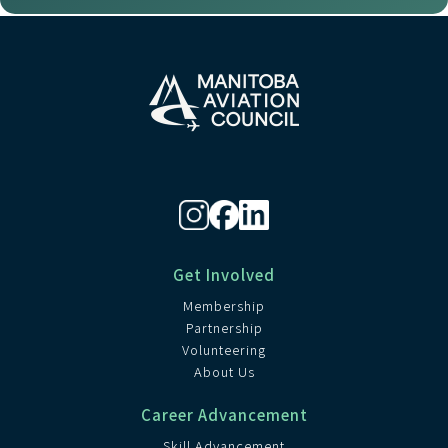
Get Involved
Membership
Partnership
Volunteering
About Us
Career Advancement
Skill Advancement