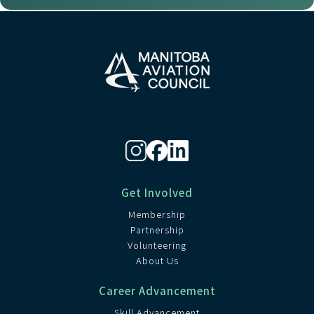
Get Involved
Membership
Partnership
Volunteering
About Us
Career Advancement
Skill Advancement