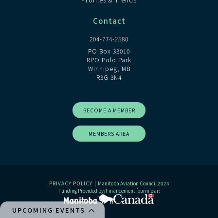
Contact
204-774-2580
PO Box 33010
RPO Polo Park
Winnipeg, MB
R3G 3N4
BECOME A MEMBER
MEMBERS AREA
PRIVACY POLICY
| Manitoba Aviation Council 2024
Funding Provided by/Financement fourni par:
UPCOMING EVENTS