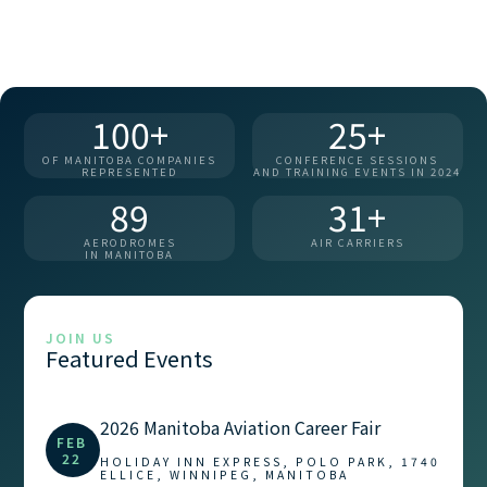
100+
25+
OF MANITOBA COMPANIES
CONFERENCE SESSIONS
REPRESENTED
AND TRAINING EVENTS IN 2024
89
31+
AERODROMES
AIR CARRIERS
IN MANITOBA
JOIN US
Featured Events
2026 Manitoba Aviation Career Fair
FEB
22
HOLIDAY INN EXPRESS, POLO PARK, 1740
ELLICE, WINNIPEG, MANITOBA