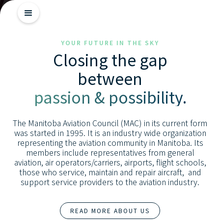
Getting
YOUR FUTURE IN THE SKY
Closing the gap
Started
between
Industry
passion & possibility.
Insights
Skill
The Manitoba Aviation Council (MAC) in its current form
Advancement
was started in 1995. It is an industry wide organization
representing the aviation community in Manitoba. Its
members include representatives from general
aviation, air operators/carriers, airports, flight schools,
those who service, maintain and repair aircraft, and
support service providers to the aviation industry.
READ MORE ABOUT US