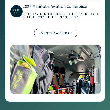
2027 Manitoba Aviation Conference
FEB
23
HOLIDAY INN EXPRESS, POLO PARK, 1740
ELLICE, WINNIPEG, MANITOBA
EVENTS CALENDAR