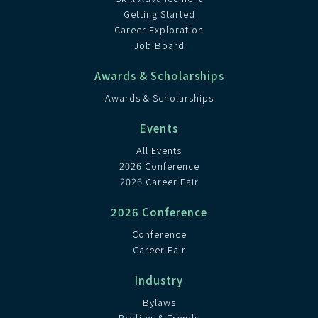
Getting Started
Career Exploration
Job Board
Awards & Scholarships
Awards & Scholarships
Events
All Events
2026 Conference
2026 Career Fair
2026 Conference
Conference
Career Fair
Industry
Bylaws
Profiles & Trends