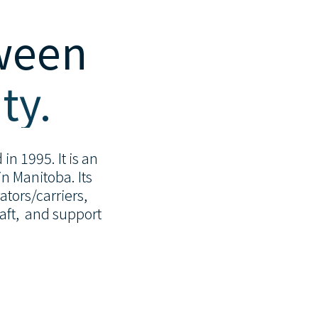
tween
ty.
in 1995. It is an
n Manitoba. Its
tors/carriers,
raft, and support