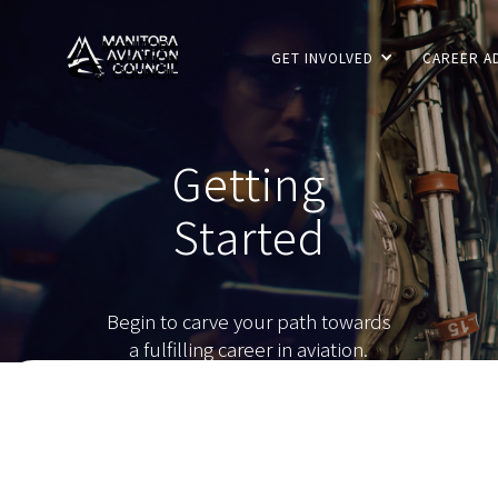
GET INVOLVED
CAREER A
Getting
Started
Begin to carve your path towards
a fulfilling career in aviation.