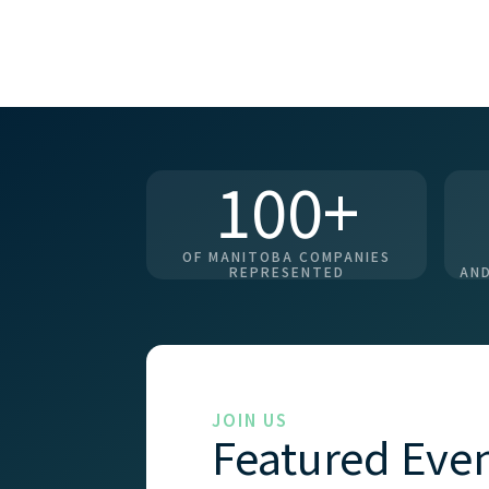
100+
OF MANITOBA COMPANIES
REPRESENTED
AND
JOIN US
Featured Eve