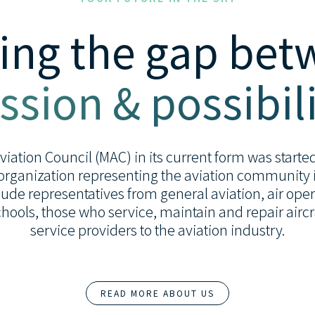
ing the gap be
ssion & possibili
ation Council (MAC) in its current form was started 
organization representing the aviation community i
de representatives from general aviation, air opera
 schools, those who service, maintain and repair airc
service providers to the aviation industry.
READ MORE ABOUT US