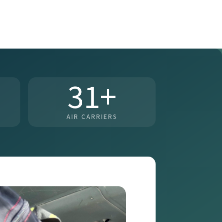
31+
AIR CARRIERS