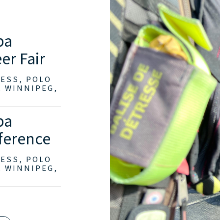
ba
er Fair
RESS, POLO
, WINNIPEG,
ba
ference
RESS, POLO
, WINNIPEG,