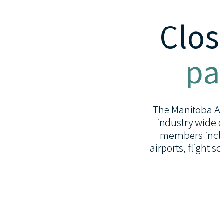
Clos
pa
The Manitoba Avi
industry wide 
members inclu
airports, flight