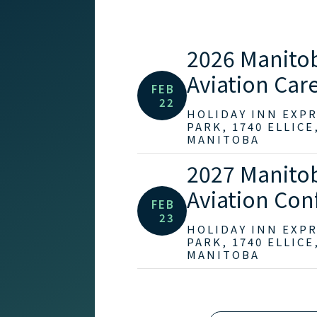
2026 Manito
Aviation Care
FEB
22
HOLIDAY INN EXP
PARK, 1740 ELLICE
MANITOBA
2027 Manito
Aviation Con
FEB
23
HOLIDAY INN EXP
PARK, 1740 ELLICE
MANITOBA