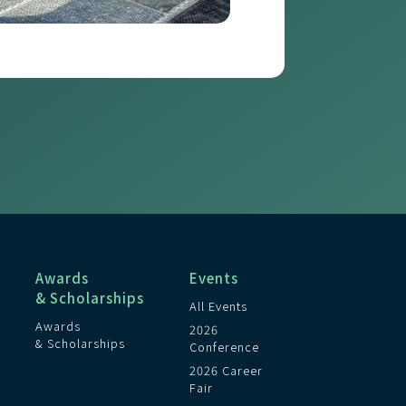
Awards
Events
& Scholarships
All Events
Awards
2026
& Scholarships
Conference
2026 Career
Fair