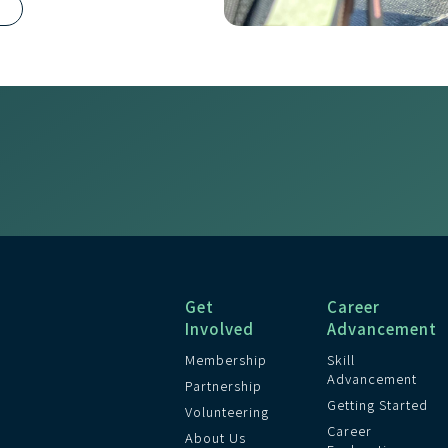
R
Get
Career
Involved
Advancement
Membership
Skill
Advancement
Partnership
Getting Started
Volunteering
Career
About Us