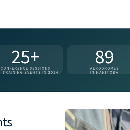
25+
89
CONFERENCE SESSIONS
AERODROMES
 TRAINING EVENTS IN 2024
IN MANITOBA
nts