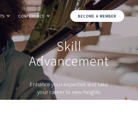
TS
CONFERENCE
BECOME A MEMBER
Skill
Advancement
Enhance your expertise and take
your career to new heights