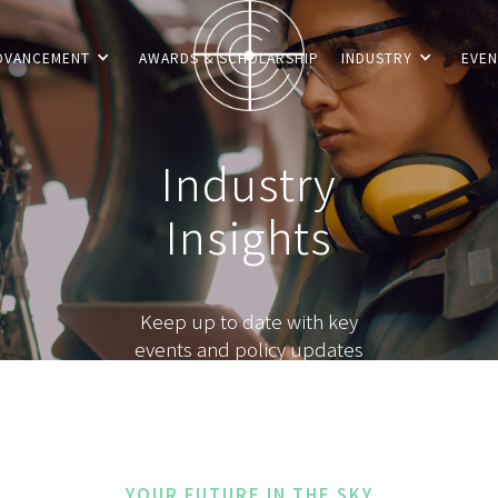
DVANCEMENT
AWARDS & SCHOLARSHIP
INDUSTRY
EVEN
Industry
Insights
Keep up to date with key
events and policy updates
YOUR FUTURE IN THE SKY