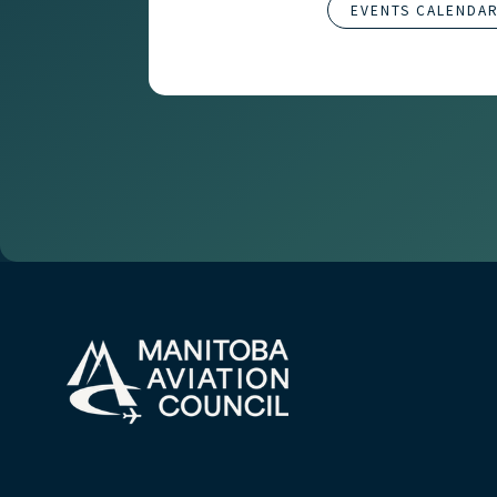
EVENTS CALENDA