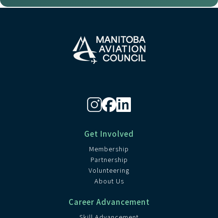
Get Involved
Membership
Partnership
Volunteering
About Us
Career Advancement
Skill Advancement