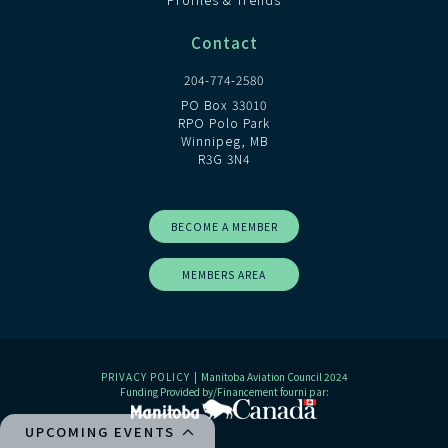
Contact
204-774-2580
PO Box 33010
RPO Polo Park
Winnipeg, MB
R3G 3N4
BECOME A MEMBER
MEMBERS AREA
PRIVACY POLICY
| Manitoba Aviation Council 2024
Funding Provided by/Financement fourni par:
UPCOMING EVENTS