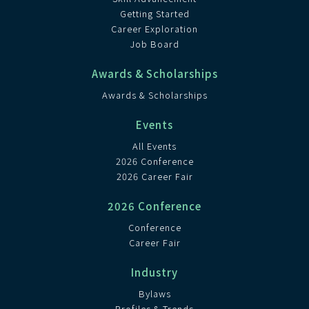
Getting Started
Career Exploration
Job Board
Awards & Scholarships
Awards & Scholarships
Events
All Events
2026 Conference
2026 Career Fair
2026 Conference
Conference
Career Fair
Industry
Bylaws
Profiles & Trends