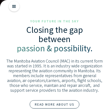
Getting
YOUR FUTURE IN THE SKY
Closing the gap
Started
between
Industry
passion & possibility.
Insights
Skill
The Manitoba Aviation Council (MAC) in its current form
Advancement
was started in 1995. It is an industry wide organization
representing the aviation community in Manitoba. Its
members include representatives from general
aviation, air operators/carriers, airports, flight schools,
those who service, maintain and repair aircraft, and
support service providers to the aviation industry.
READ MORE ABOUT US