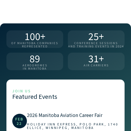
100+
25+
OF MANITOBA COMPANIES
CONFERENCE SESSIONS
REPRESENTED
AND TRAINING EVENTS IN 2024
89
31+
AERODROMES
AIR CARRIERS
IN MANITOBA
JOIN US
Featured Events
2026 Manitoba Aviation Career Fair
FEB
22
HOLIDAY INN EXPRESS, POLO PARK, 1740
ELLICE, WINNIPEG, MANITOBA