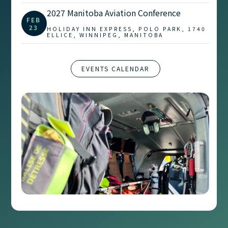
2027 Manitoba Aviation Conference
FEB
23
HOLIDAY INN EXPRESS, POLO PARK, 1740
ELLICE, WINNIPEG, MANITOBA
EVENTS CALENDAR