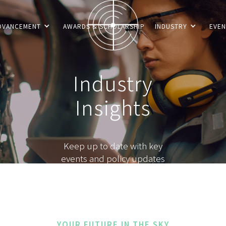
DVANCEMENT
AWARDS & SCHOLARSHIP
INDUSTRY
EVEN
Industry
Insights
Keep up to date with key
events and policy updates
YOUR FUTURE IN THE SKY