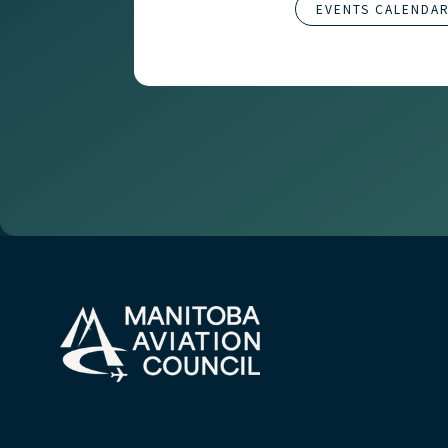
EVENTS CALENDA