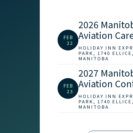
2026 Manito
Aviation Care
FEB
22
HOLIDAY INN EXP
PARK, 1740 ELLICE
MANITOBA
2027 Manito
Aviation Con
FEB
23
HOLIDAY INN EXP
PARK, 1740 ELLICE
MANITOBA