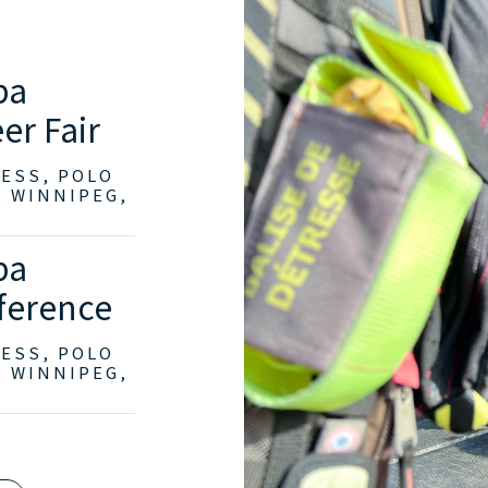
ba
er Fair
RESS, POLO
, WINNIPEG,
ba
ference
RESS, POLO
, WINNIPEG,