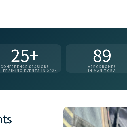
25+
89
CONFERENCE SESSIONS
AERODROMES
 TRAINING EVENTS IN 2024
IN MANITOBA
nts