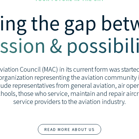
ing the gap be
ssion & possibili
ation Council (MAC) in its current form was started 
organization representing the aviation community i
de representatives from general aviation, air opera
 schools, those who service, maintain and repair airc
service providers to the aviation industry.
READ MORE ABOUT US