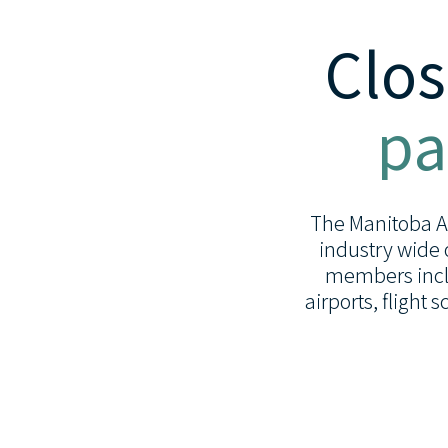
Clos
pa
The Manitoba Avi
industry wide 
members inclu
airports, flight