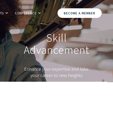
TS
CONFERENCE
BECOME A MEMBER
Skill
Advancement
Enhance your expertise and take
your career to new heights