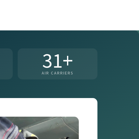
31+
AIR CARRIERS