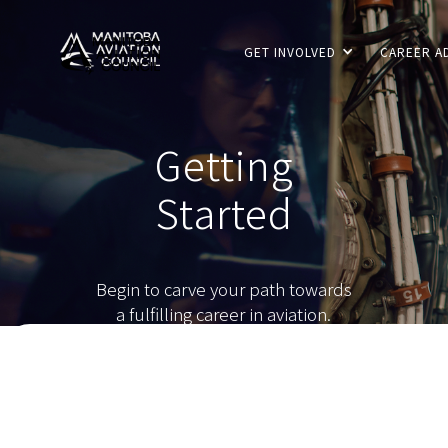
GET INVOLVED
CAREER A
Getting
Started
Begin to carve your path towards
a fulfilling career in aviation.