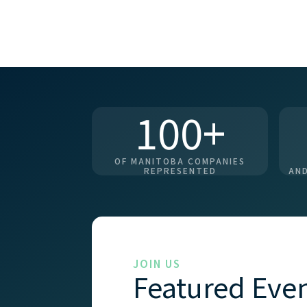
100+
OF MANITOBA COMPANIES
REPRESENTED
AND
JOIN US
Featured Eve