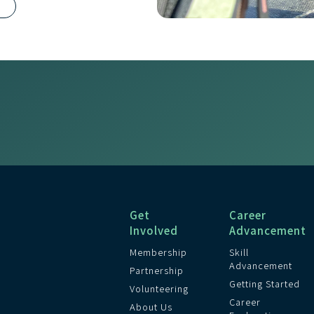
R
Get
Career
Involved
Advancement
Membership
Skill
Advancement
Partnership
Getting Started
Volunteering
Career
About Us