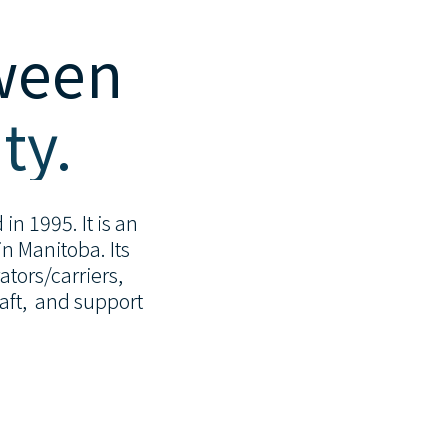
tween
ty.
in 1995. It is an
n Manitoba. Its
tors/carriers,
raft, and support