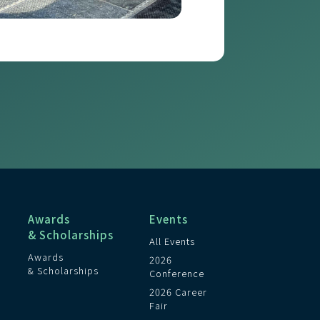
Awards
Events
& Scholarships
All Events
Awards
2026
& Scholarships
Conference
2026 Career
Fair