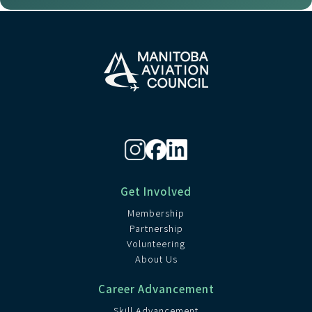
Get Involved
Membership
Partnership
Volunteering
About Us
Career Advancement
Skill Advancement