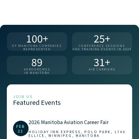
100+
25+
OF MANITOBA COMPANIES
CONFERENCE SESSIONS
REPRESENTED
AND TRAINING EVENTS IN 2024
89
31+
AERODROMES
AIR CARRIERS
IN MANITOBA
JOIN US
Featured Events
2026 Manitoba Aviation Career Fair
FEB
22
HOLIDAY INN EXPRESS, POLO PARK, 1740
ELLICE, WINNIPEG, MANITOBA