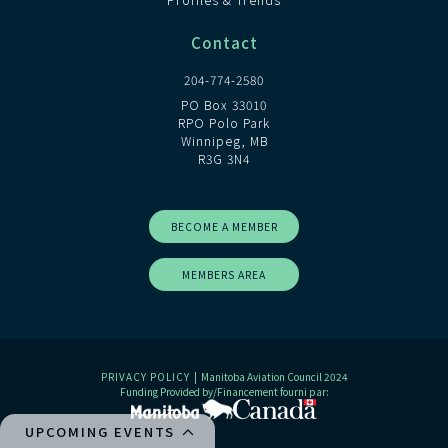
Contact
204-774-2580
PO Box 33010
RPO Polo Park
Winnipeg, MB
R3G 3N4
BECOME A MEMBER
MEMBERS AREA
PRIVACY POLICY
| Manitoba Aviation Council 2024
Funding Provided by/Financement fourni par:
UPCOMING EVENTS