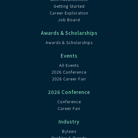
Getting Started
Career Exploration
Job Board
Awards & Scholarships
Awards & Scholarships
Events
All Events
2026 Conference
2026 Career Fair
2026 Conference
Conference
Career Fair
Industry
Bylaws
Profiles & Trends