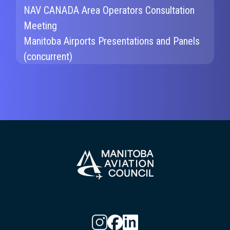
NAV CANADA Area Operators Consultation
Meeting
Manitoba Airports Presentations and Panels
(concurrent)