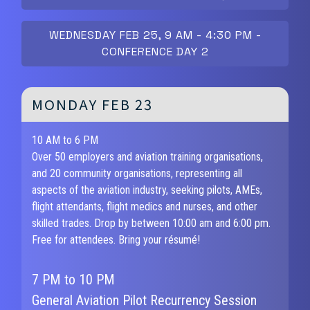
WEDNESDAY FEB 25, 9 AM - 4:30 PM -
CONFERENCE DAY 2
MONDAY FEB 23
10 AM to 6 PM
Over 50 employers and aviation training organisations,
and 20 community organisations, representing all
aspects of the aviation industry, seeking pilots, AMEs,
flight attendants, flight medics and nurses, and other
skilled trades. Drop by between 10:00 am and 6:00 pm.
Free for attendees. Bring your résumé!
7 PM to 10 PM
General Aviation Pilot Recurrency Session