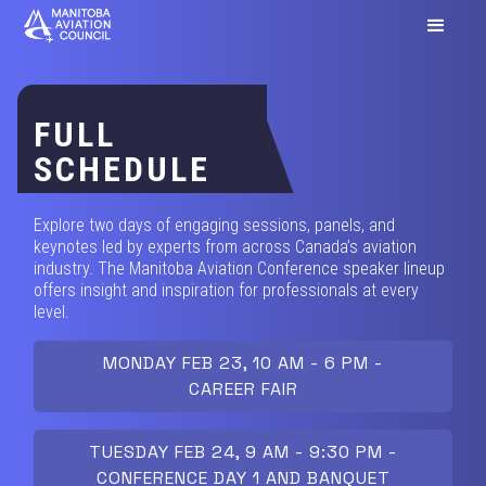
FULL
SCHEDULE
Explore two days of engaging sessions, panels, and
keynotes led by experts from across Canada’s aviation
industry. The Manitoba Aviation Conference speaker lineup
offers insight and inspiration for professionals at every
level.
MONDAY FEB 23, 10 AM - 6 PM -
CAREER FAIR
TUESDAY FEB 24, 9 AM - 9:30 PM -
CONFERENCE DAY 1 AND BANQUET