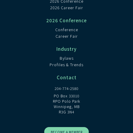
2026 Conference
2026 Career Fair
2026 Conference
Conference
Career Fair
Industry
Bylaws
Profiles & Trends
Contact
204-774-2580
PO Box 33010
RPO Polo Park
Winnipeg, MB
R3G 3N4
BECOME A MEMBER