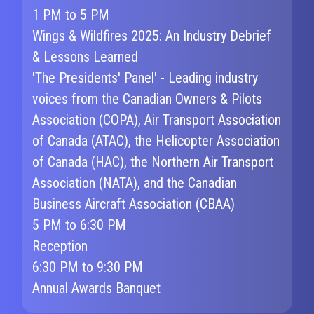
1 PM to 5 PM
Wings & Wildfires 2025: An Industry Debrief
& Lessons Learned
'The Presidents' Panel' - Leading industry
voices from the Canadian Owners & Pilots
Association (COPA), Air Transport Association
of Canada (ATAC), the Helicopter Association
of Canada (HAC), the Northern Air Transport
Association (NATA), and the Canadian
Business Aircraft Association (CBAA)
5 PM to 6:30 PM
Reception
6:30 PM to 9:30 PM
Annual Awards Banquet