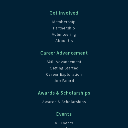
Get Involved
Membership
Partnership
Volunteering
About Us
Career Advancement
Skill Advancement
Getting Started
Career Exploration
Job Board
Awards & Scholarships
Awards & Scholarships
Events
All Events