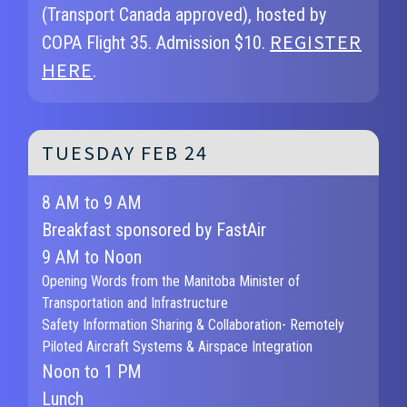
(Transport Canada approved), hosted by
REGISTER
COPA Flight 35. Admission $10.
HERE
.
TUESDAY FEB 24
8 AM to 9 AM
Breakfast sponsored by FastAir
9 AM to Noon
Opening Words from the Manitoba Minister of
Transportation and Infrastructure
Safety Information Sharing & Collaboration- Remotely
Piloted Aircraft Systems & Airspace Integration
Noon to 1 PM
Lunch