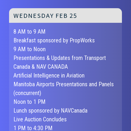
WEDNESDAY FEB 25
8 AM to 9 AM
Breakfast sponsored by PropWorks
9 AM to Noon
Presentations & Updates from Transport
Canada & NAV CANADA
Artificial Intelligence in Aviation
Manitoba Airports Presentations and Panels
(concurrent)
Noon to 1 PM
Lunch sponsored by NAVCanada
Live Auction Concludes
1 PM to 4:30 PM