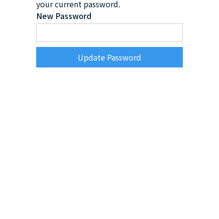
your current password.
New Password