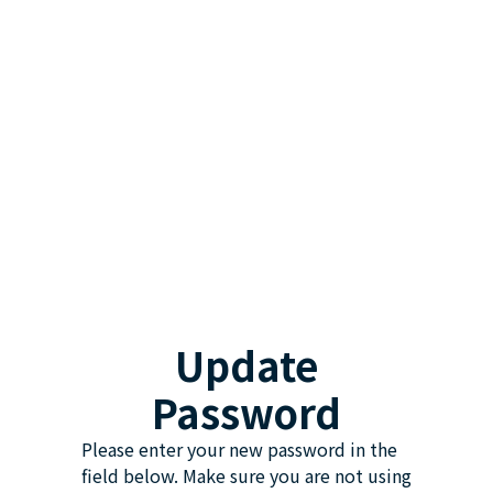
Update
Password
Please enter your new password in the
field below. Make sure you are not using